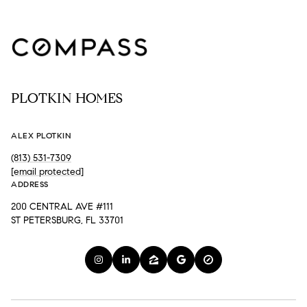
PLOTKIN HOMES
ALEX PLOTKIN
(813) 531-7309
[email protected]
ADDRESS
200 CENTRAL AVE #111
ST PETERSBURG, FL 33701