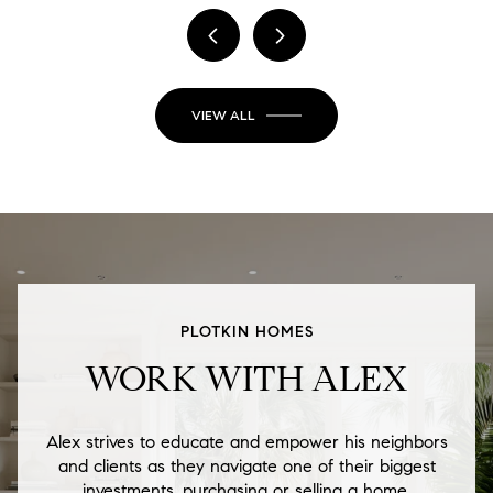
VIEW ALL
PLOTKIN HOMES
WORK WITH ALEX
Alex strives to educate and empower his neighbors
and clients as they navigate one of their biggest
investments, purchasing or selling a home.