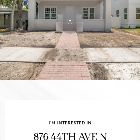
I'M INTERESTED IN
876 44TH AVE N