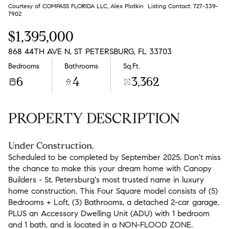
Aug
Aug
Courtesy of COMPASS FLORIDA LLC, Alex Plotkin Listing Contact: 727-339-
7902
$1,395,000
868 44TH AVE N, ST PETERSBURG, FL 33703
Bedrooms
Bathrooms
Sq.Ft.
6
4
3,362
PROPERTY DESCRIPTION
Under Construction.
Scheduled to be completed by September 2025. Don't miss
the chance to make this your dream home with Canopy
Builders - St. Petersburg's most trusted name in luxury
home construction. This Four Square model consists of (5)
Bedrooms + Loft, (3) Bathrooms, a detached 2-car garage,
PLUS an Accessory Dwelling Unit (ADU) with 1 bedroom
and 1 bath, and is located in a NON-FLOOD ZONE.