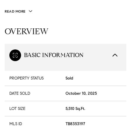
READ MORE
OVERVIEW
BASIC INFORMATION
PROPERTY STATUS
Sold
DATE SOLD
October 10, 2025
LOT SIZE
5,510 Sq.Ft.
MLS ID
TB8353197