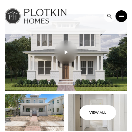
Thursday
Friday
VIEW ALL
06
07