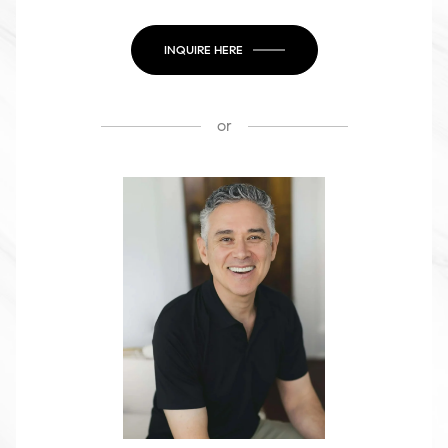
INQUIRE HERE
or