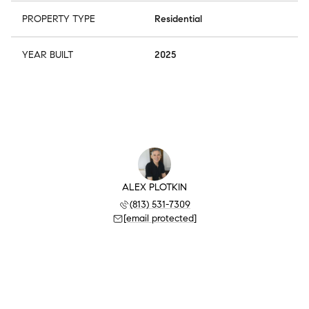
PROPERTY TYPE
Residential
YEAR BUILT
2025
ALEX PLOTKIN
(813) 531-7309
[email protected]