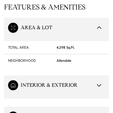
FEATURES & AMENITIES
AREA & LOT
TOTAL AREA
4,298 Sq.Ft.
NEIGHBORHOOD
Allendale
INTERIOR & EXTERIOR