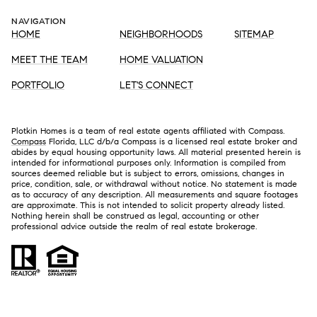
NAVIGATION
HOME
NEIGHBORHOODS
SITEMAP
MEET THE TEAM
HOME VALUATION
PORTFOLIO
LET'S CONNECT
Plotkin Homes is a team of real estate agents affiliated with Compass.
Compass
Florida, LLC d/b/a Compass is a licensed real estate broker and
abides by equal housing opportunity laws. All material presented herein is
intended for informational purposes only. Information is compiled from
sources deemed reliable but is subject to errors, omissions, changes in
price, condition, sale, or withdrawal without notice. No statement is made
as to accuracy of any description. All measurements and square footages
are approximate. This is not intended to solicit property already listed.
Nothing herein shall be construed as legal, accounting or other
professional advice outside the realm of real estate brokerage.