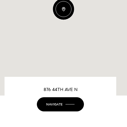
876 44TH AVE N
NAVIGATE