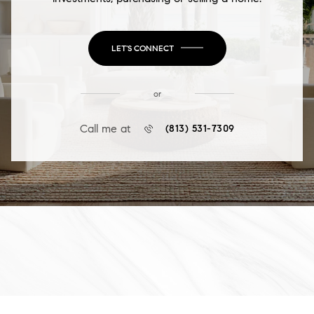
LET'S CONNECT
or
Call me at
(813) 531-7309