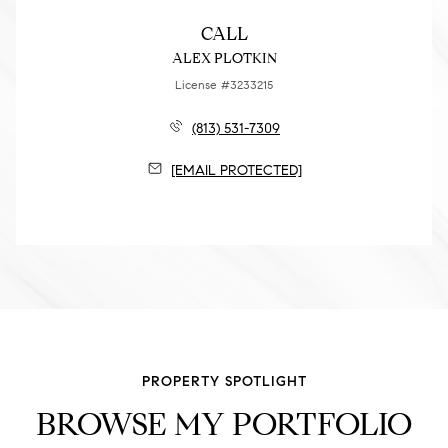
CALL
ALEX PLOTKIN
License #3233215
(813) 531-7309
[EMAIL PROTECTED]
PROPERTY SPOTLIGHT
BROWSE MY PORTFOLIO