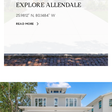
EXPLORE ALLENDALE
25.9812° N, 80.1484° W
READ MORE