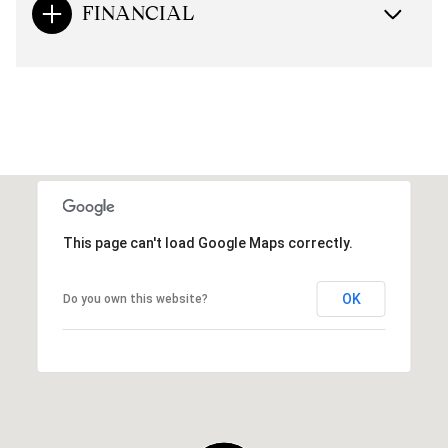
FINANCIAL
This page can't load Google Maps correctly.
OK
Do you own this website?