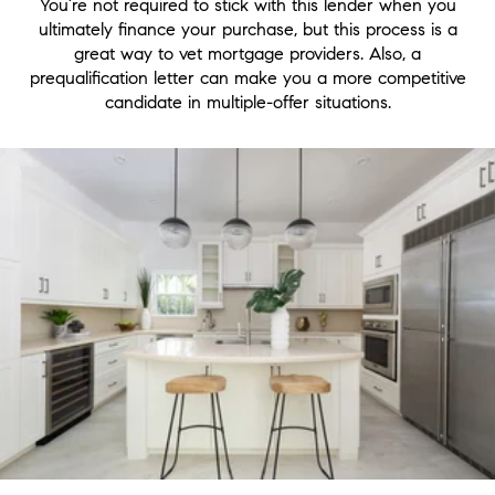
You’re not required to stick with this lender when you
ultimately finance your purchase, but this process is a
great way to vet mortgage providers. Also, a
prequalification letter can make you a more competitive
candidate in multiple-offer situations.