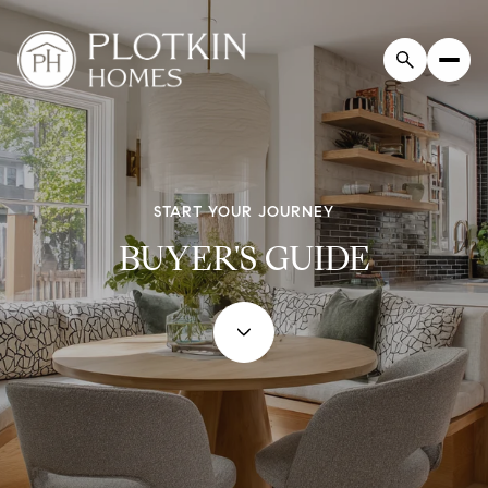
START YOUR JOURNEY
BUYER'S GUIDE