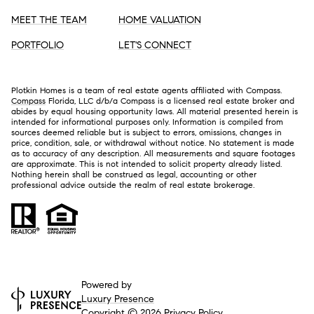
MEET THE TEAM
HOME VALUATION
PORTFOLIO
LET'S CONNECT
Plotkin Homes is a team of real estate agents affiliated with Compass.
Compass
Florida, LLC d/b/a Compass is a licensed real estate broker and
abides by equal housing opportunity laws. All material presented herein is
intended for informational purposes only. Information is compiled from
sources deemed reliable but is subject to errors, omissions, changes in
price, condition, sale, or withdrawal without notice. No statement is made
as to accuracy of any description. All measurements and square footages
are approximate. This is not intended to solicit property already listed.
Nothing herein shall be construed as legal, accounting or other
professional advice outside the realm of real estate brokerage.
Powered by
Luxury Presence
Copyright ©
2026
Privacy Policy