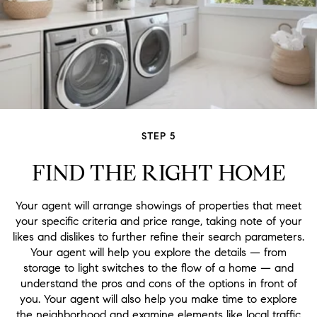
STEP 5
FIND THE RIGHT HOME
Your agent will arrange showings of properties that meet
your specific criteria and price range, taking note of your
likes and dislikes to further refine their search parameters.
Your agent will help you explore the details — from
storage to light switches to the flow of a home — and
understand the pros and cons of the options in front of
you. Your agent will also help you make time to explore
the neighborhood and examine elements like local traffic