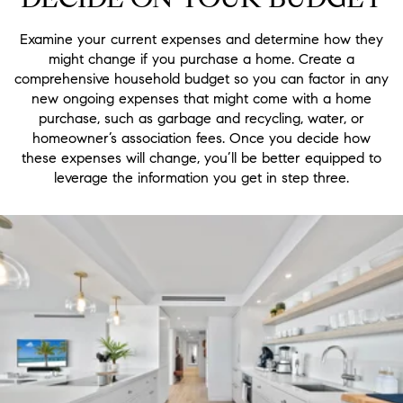
Examine your current expenses and determine how they
might change if you purchase a home. Create a
comprehensive household budget so you can factor in any
new ongoing expenses that might come with a home
purchase, such as garbage and recycling, water, or
homeowner’s association fees. Once you decide how
these expenses will change, you’ll be better equipped to
leverage the information you get in step three.