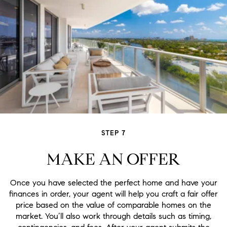
STEP 7
MAKE AN OFFER
Once you have selected the perfect home and have your
finances in order, your agent will help you craft a fair offer
price based on the value of comparable homes on the
market. You’ll also work through details such as timing,