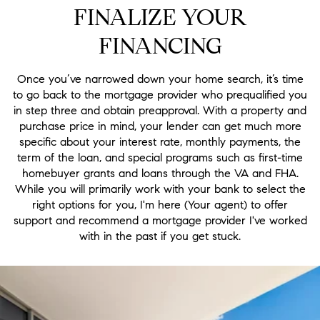
FINALIZE YOUR
FINANCING
Once you’ve narrowed down your home search, it’s time
to go back to the mortgage provider who prequalified you
in step three and obtain preapproval. With a property and
purchase price in mind, your lender can get much more
specific about your interest rate, monthly payments, the
term of the loan, and special programs such as first-time
homebuyer grants and loans through the VA and FHA.
While you will primarily work with your bank to select the
right options for you, I'm here (Your agent) to offer
support and recommend a mortgage provider I've worked
with in the past if you get stuck.