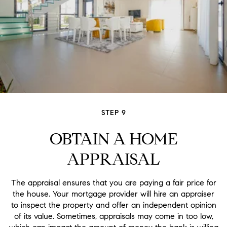
STEP 9
OBTAIN A HOME
APPRAISAL
The appraisal ensures that you are paying a fair price for
the house. Your mortgage provider will hire an appraiser
to inspect the property and offer an independent opinion
of its value. Sometimes, appraisals may come in too low,