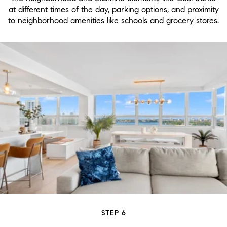
at different times of the day, parking options, and proximity
to neighborhood amenities like schools and grocery stores.
STEP 6