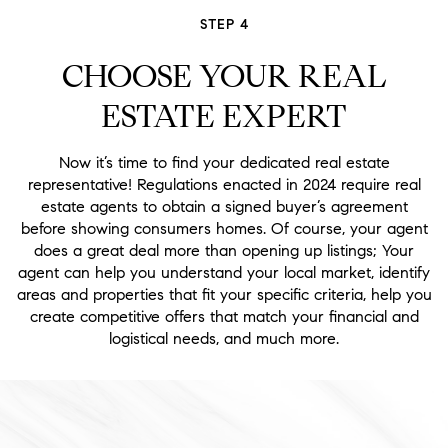
STEP 4
CHOOSE YOUR REAL
ESTATE EXPERT
Now it’s time to find your dedicated real estate
representative! Regulations enacted in 2024 require real
estate agents to obtain a signed buyer’s agreement
before showing consumers homes. Of course, your agent
does a great deal more than opening up listings; Your
agent can help you understand your local market, identify
areas and properties that fit your specific criteria, help you
create competitive offers that match your financial and
logistical needs, and much more.