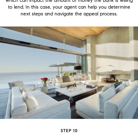
which can impact the amount of money the bank is willing
to lend. In this case, your agent can help you determine
next steps and navigate the appeal process.
STEP 10