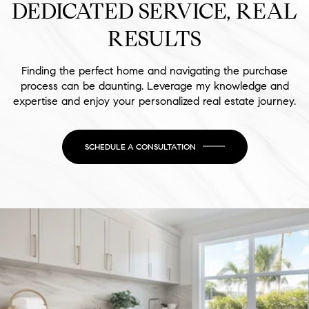
DEDICATED SERVICE, REAL
RESULTS
Finding the perfect home and navigating the purchase
process can be daunting. Leverage my knowledge and
expertise and enjoy your personalized real estate journey.
SCHEDULE A CONSULTATION