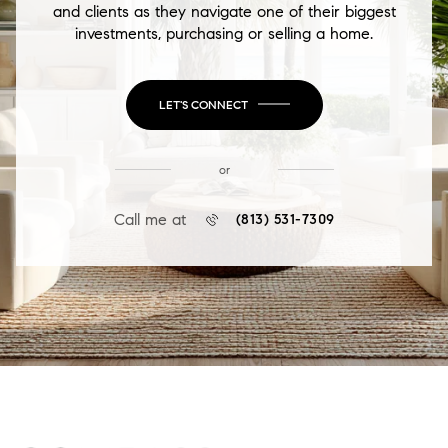
and clients as they navigate one of their biggest
investments, purchasing or selling a home.
LET'S CONNECT
or
Call me at
(813) 531-7309