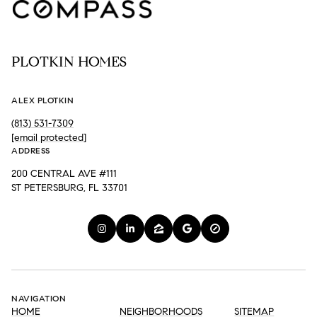
PLOTKIN HOMES
ALEX PLOTKIN
(813) 531-7309
[email protected]
ADDRESS
200 CENTRAL AVE #111
ST PETERSBURG, FL 33701
NAVIGATION
HOME
NEIGHBORHOODS
SITEMAP