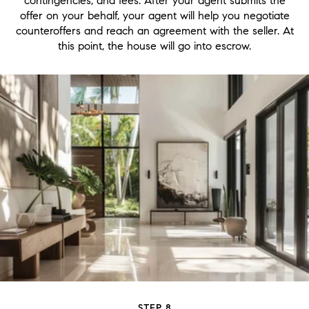
contingencies, and fees. After your agent submits the
offer on your behalf, your agent will help you negotiate
counteroffers and reach an agreement with the seller. At
this point, the house will go into escrow.
STEP 8