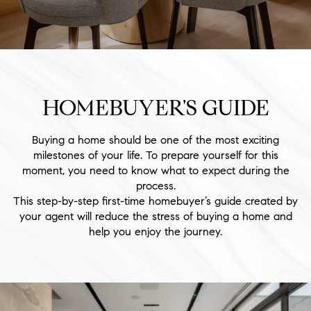
HOMEBUYER'S GUIDE
Buying a home should be one of the most exciting
milestones of your life. To prepare yourself for this
moment, you need to know what to expect during the
process.
This step-by-step first-time homebuyer’s guide created by
your agent will reduce the stress of buying a home and
help you enjoy the journey.