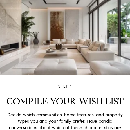
STEP 1
COMPILE YOUR WISH LIST
Decide which communities, home features, and property
types you and your family prefer. Have candid
conversations about which of these characteristics are