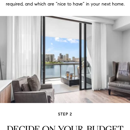
required, and which are “nice to have” in your next home.
STEP 2
DECIDE ON YOUR BUDGET