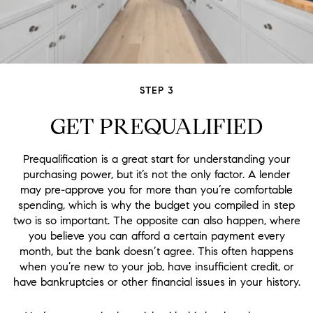
STEP 3
GET PREQUALIFIED
Prequalification is a great start for understanding your
purchasing power, but it’s not the only factor. A lender
may pre-approve you for more than you’re comfortable
spending, which is why the budget you compiled in step
two is so important. The opposite can also happen, where
you believe you can afford a certain payment every
month, but the bank doesn’t agree. This often happens
when you’re new to your job, have insufficient credit, or
have bankruptcies or other financial issues in your history.