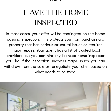
HAVE THE HOME
INSPECTED
In most cases, your offer will be contingent on the home
passing inspection. This protects you from purchasing a
property that has serious structural issues or requires
major repairs. Your agent has a list of trusted local
providers, but you can hire any licensed home inspector
you like. If the inspection uncovers major issues, you can
withdraw from the sale or renegotiate your offer based on
what needs to be fixed.