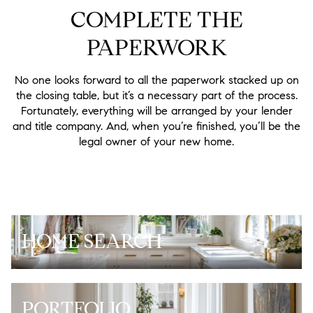
COMPLETE THE
PAPERWORK
No one looks forward to all the paperwork stacked up on
the closing table, but it’s a necessary part of the process.
Fortunately, everything will be arranged by your lender
and title company. And, when you’re finished, you’ll be the
legal owner of your new home.
HOME SEARCH
PORTFOLIO