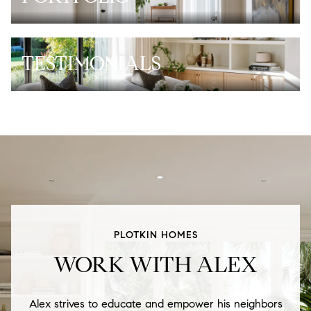
TESTIMONIALS
PLOTKIN HOMES
WORK WITH ALEX
Alex strives to educate and empower his neighbors