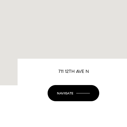
711 12TH AVE N
NAVIGATE