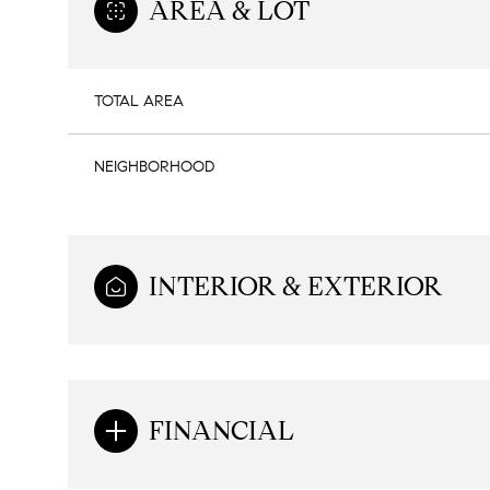
AREA & LOT
TOTAL AREA
NEIGHBORHOOD
INTERIOR & EXTERIOR
Sunday
Monday
Tuesday
09
10
11
FINANCIAL
Aug
Aug
Aug