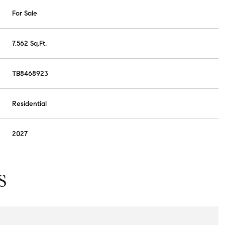
For Sale
7,562 Sq.Ft.
TB8468923
Residential
2027
S