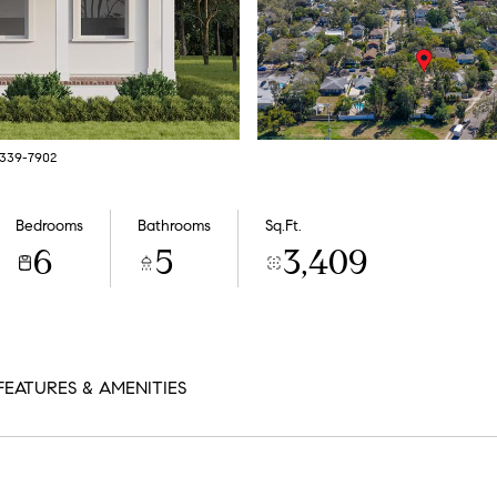
7-339-7902
Bedrooms
Bathrooms
Sq.Ft.
6
5
3,409
FEATURES & AMENITIES