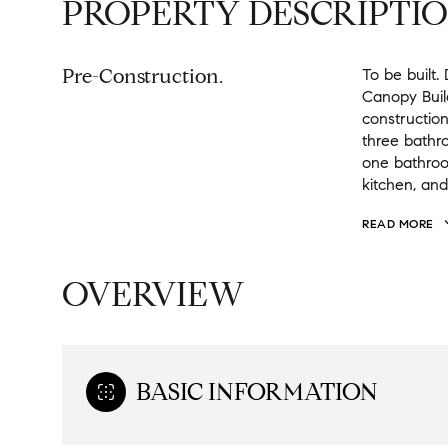
PROPERTY DESCRIPTI
Pre-Construction.
To be built
Canopy Buil
construction
three bathr
one bathroom
kitchen, and
READ MORE
OVERVIEW
BASIC INFORMATION