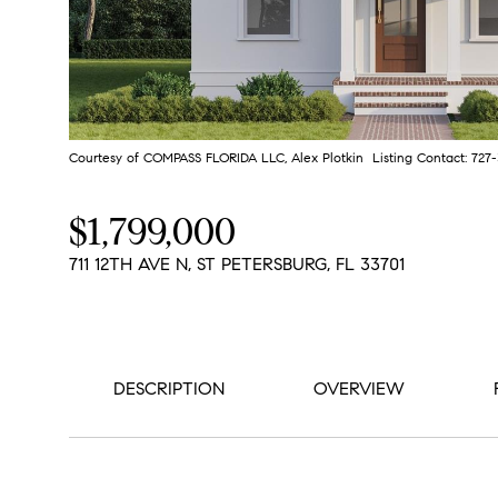
Courtesy of COMPASS FLORIDA LLC, Alex Plotkin Listing Contact: 72
$1,799,000
711 12TH AVE N, ST PETERSBURG, FL 33701
DESCRIPTION
OVERVIEW