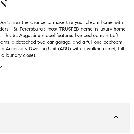
ON
. Don't miss the chance to make this your dream home with
ders - St. Petersburg's most TRUSTED name in luxury home
. This St. Augustine model features five bedrooms + Loft,
ooms, a detached two-car garage, and a full one bedroom
 Accessory Dwelling Unit (ADU) with a walk-in closet, full
 a laundry closet.