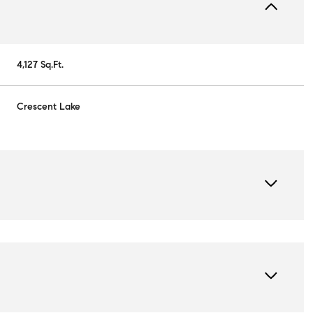
4,127 Sq.Ft.
Crescent Lake
Wednesday
Thursday
Friday
12
13
07
Aug
Aug
Aug