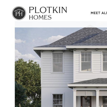
MEET AL