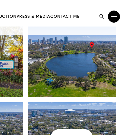
UCTION
PRESS & MEDIA
CONTACT ME