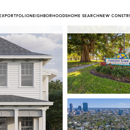
EX
PORTFOLIO
NEIGHBORHOODS
HOME SEARCH
NEW CONSTR