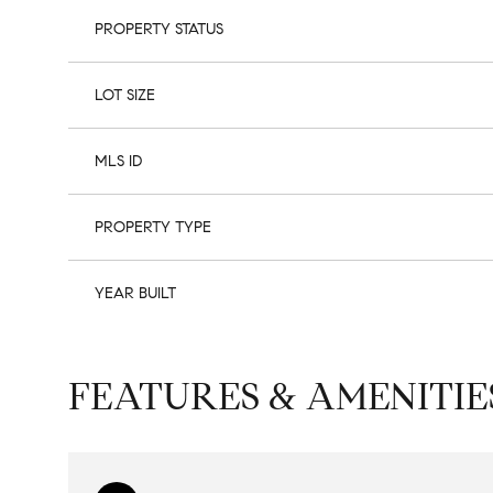
PROPERTY STATUS
LOT SIZE
MLS ID
PROPERTY TYPE
YEAR BUILT
FEATURES & AMENITIE