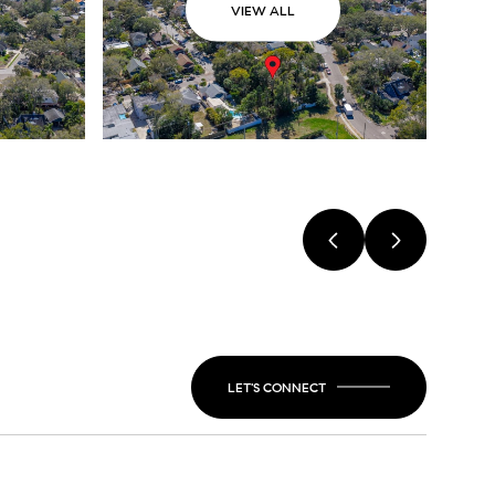
VIEW ALL
LET'S CONNECT