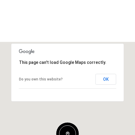
This page can't load Google Maps correctly.
OK
Do you own this website?