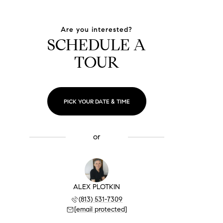
Are you interested?
SCHEDULE A
TOUR
PICK YOUR DATE & TIME
or
ALEX PLOTKIN
(813) 531-7309
[email protected]