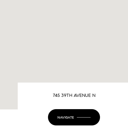
745 39TH AVENUE N
NAVIGATE