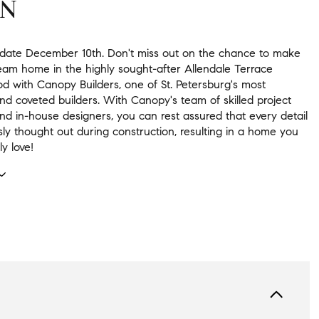
ON
date December 10th. Don't miss out on the chance to make
ream home in the highly sought-after Allendale Terrace
d with Canopy Builders, one of St. Petersburg's most
d coveted builders. With Canopy's team of skilled project
d in-house designers, you can rest assured that every detail
sly thought out during construction, resulting in a home you
ly love!