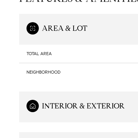
AREA & LOT
TOTAL AREA
NEIGHBORHOOD
INTERIOR & EXTERIOR
Sunday
Monday
Tuesday
09
10
11
Aug
Aug
Aug