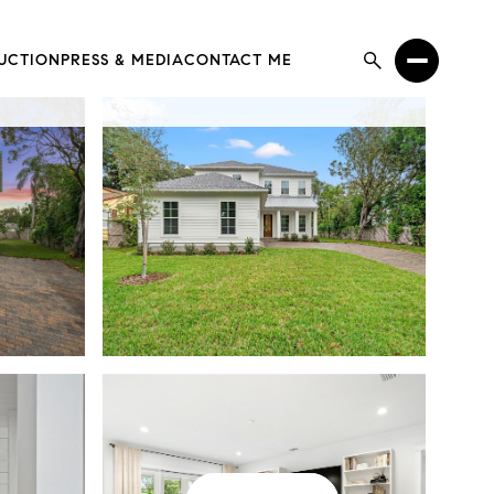
UCTION
PRESS & MEDIA
CONTACT ME