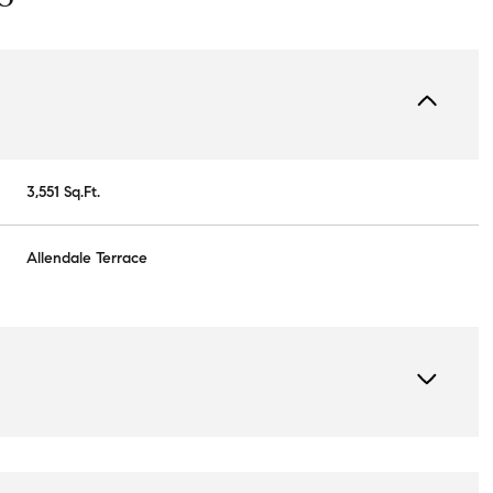
3,551 Sq.Ft.
Allendale Terrace
Wednesday
Thursday
Friday
12
13
07
Aug
Aug
Aug