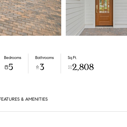
Bedrooms
Bathrooms
Sq.Ft.
5
3
2,808
FEATURES & AMENITIES