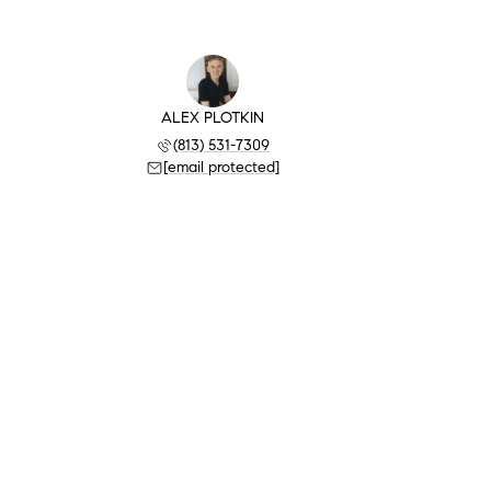
ALEX PLOTKIN
(813) 531-7309
[email protected]