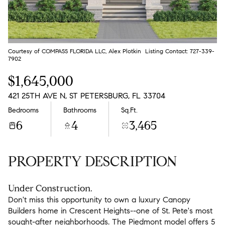
Aug
Aug
Courtesy of COMPASS FLORIDA LLC, Alex Plotkin Listing Contact: 727-339-
7902
$1,645,000
421 25TH AVE N, ST PETERSBURG, FL 33704
Bedrooms
Bathrooms
Sq.Ft.
6
4
3,465
PROPERTY DESCRIPTION
Under Construction.
Don't miss this opportunity to own a luxury Canopy
Builders home in Crescent Heights--one of St. Pete's most
sought-after neighborhoods. The Piedmont model offers 5