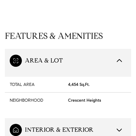
FEATURES & AMENITIES
AREA & LOT
TOTAL AREA
4,454 Sq.Ft.
NEIGHBORHOOD
Crescent Heights
INTERIOR & EXTERIOR