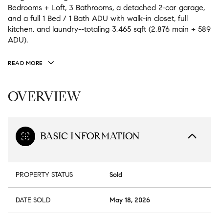
Bedrooms + Loft, 3 Bathrooms, a detached 2-car garage,
and a full 1 Bed / 1 Bath ADU with walk-in closet, full
kitchen, and laundry--totaling 3,465 sqft (2,876 main + 589
ADU).
READ MORE
OVERVIEW
BASIC INFORMATION
PROPERTY STATUS
Sold
DATE SOLD
May 18, 2026