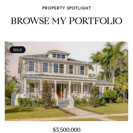
PROPERTY SPOTLIGHT
BROWSE MY PORTFOLIO
SOLD
$3,500,000