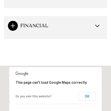
FINANCIAL
This page can't load Google Maps correctly.
OK
Do you own this website?