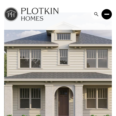
Friday
Saturday
07
08