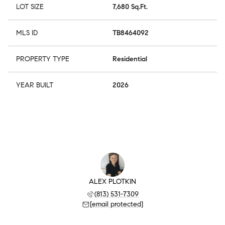
LOT SIZE
7,680 Sq.Ft.
MLS ID
TB8464092
PROPERTY TYPE
Residential
YEAR BUILT
2026
ALEX PLOTKIN
(813) 531-7309
[email protected]