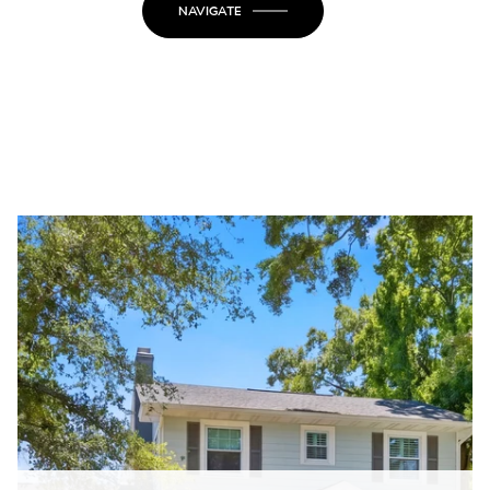
NAVIGATE