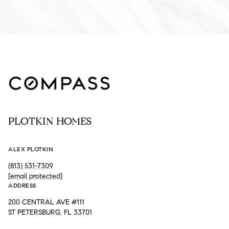
PLOTKIN HOMES
ALEX PLOTKIN
(813) 531-7309
[email protected]
ADDRESS
200 CENTRAL AVE #111
ST PETERSBURG, FL 33701