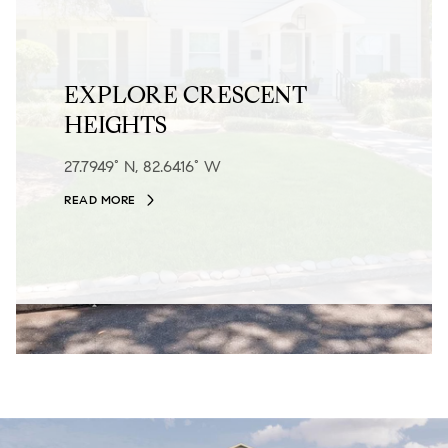
EXPLORE CRESCENT
HEIGHTS
27.7949° N, 82.6416° W
READ MORE