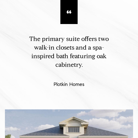
The primary suite offers two
walk-in closets and a spa-
inspired bath featuring oak
cabinetry.
Plotkin Homes