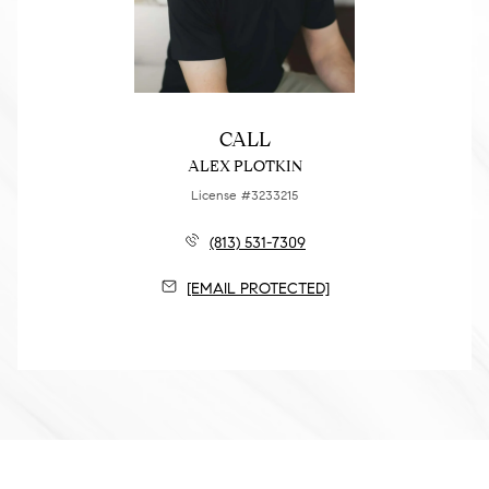
CALL
ALEX PLOTKIN
License #3233215
(813) 531-7309
[EMAIL PROTECTED]