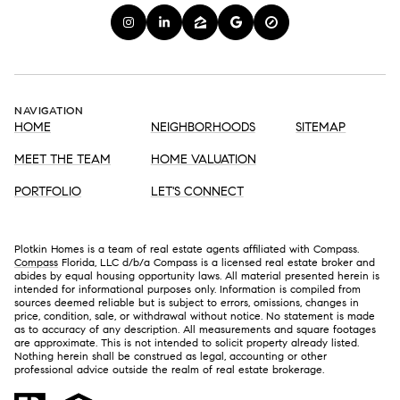
NAVIGATION
HOME
NEIGHBORHOODS
SITEMAP
MEET THE TEAM
HOME VALUATION
PORTFOLIO
LET'S CONNECT
Plotkin Homes is a team of real estate agents affiliated with Compass.
Compass
Florida, LLC d/b/a Compass is a licensed real estate broker and
abides by equal housing opportunity laws. All material presented herein is
intended for informational purposes only. Information is compiled from
sources deemed reliable but is subject to errors, omissions, changes in
price, condition, sale, or withdrawal without notice. No statement is made
as to accuracy of any description. All measurements and square footages
are approximate. This is not intended to solicit property already listed.
Nothing herein shall be construed as legal, accounting or other
professional advice outside the realm of real estate brokerage.