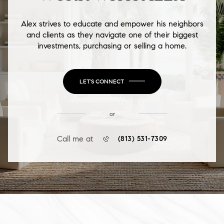
Alex strives to educate and empower his neighbors
and clients as they navigate one of their biggest
investments, purchasing or selling a home.
LET'S CONNECT
or
Call me at
(813) 531-7309