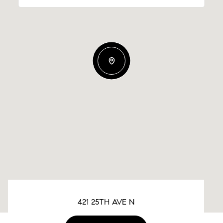
421 25TH AVE N