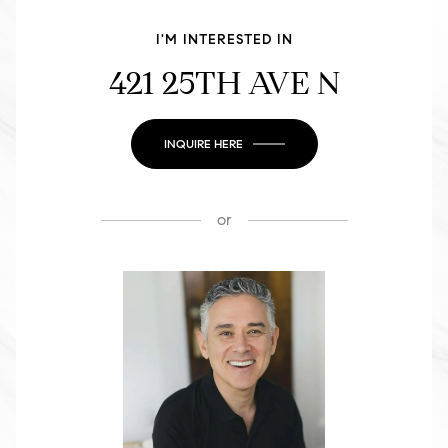
I'M INTERESTED IN
421 25TH AVE N
INQUIRE HERE
or