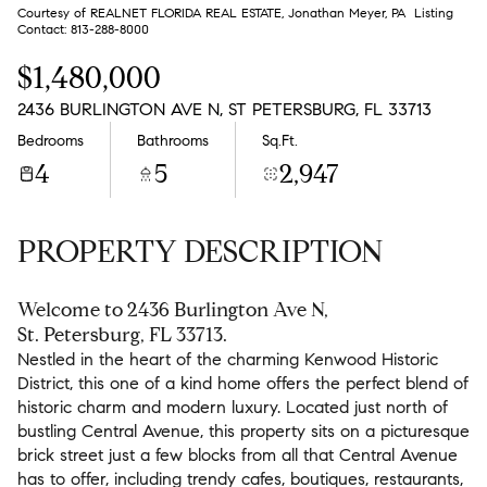
Aug
Aug
Courtesy of REALNET FLORIDA REAL ESTATE, Jonathan Meyer, PA Listing
Contact: 813-288-8000
$1,480,000
2436 BURLINGTON AVE N, ST PETERSBURG, FL 33713
Bedrooms
Bathrooms
Sq.Ft.
4
5
2,947
PROPERTY DESCRIPTION
Welcome to 2436 Burlington Ave N,
St. Petersburg, FL 33713.
Nestled in the heart of the charming Kenwood Historic
District, this one of a kind home offers the perfect blend of
historic charm and modern luxury. Located just north of
bustling Central Avenue, this property sits on a picturesque
brick street just a few blocks from all that Central Avenue
has to offer, including trendy cafes, boutiques, restaurants,