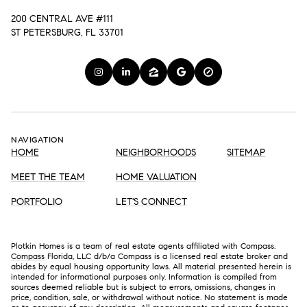
200 CENTRAL AVE #111
ST PETERSBURG, FL 33701
NAVIGATION
HOME
NEIGHBORHOODS
SITEMAP
MEET THE TEAM
HOME VALUATION
PORTFOLIO
LET'S CONNECT
Plotkin Homes is a team of real estate agents affiliated with Compass.
Compass
Florida, LLC d/b/a Compass is a licensed real estate broker and
abides by equal housing opportunity laws. All material presented herein is
intended for informational purposes only. Information is compiled from
sources deemed reliable but is subject to errors, omissions, changes in
price, condition, sale, or withdrawal without notice. No statement is made