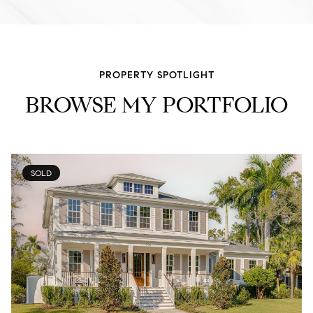
PROPERTY SPOTLIGHT
BROWSE MY PORTFOLIO
SOLD