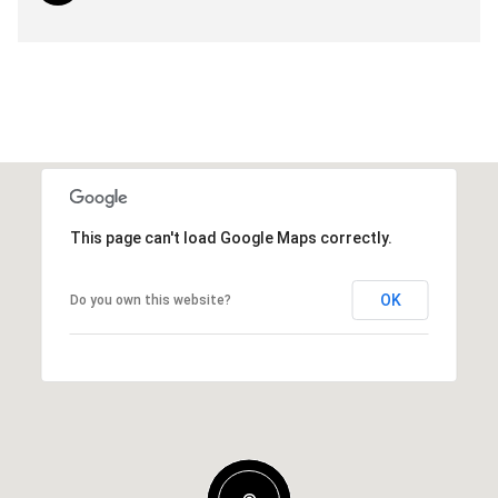
This page can't load Google Maps correctly.
OK
Do you own this website?