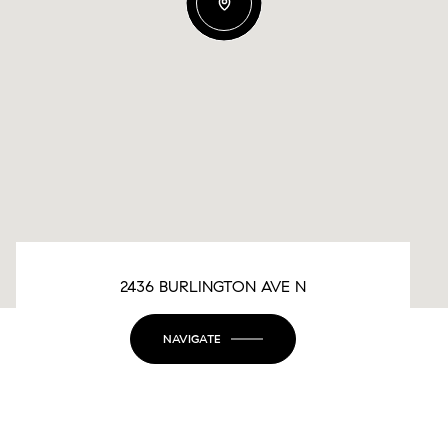
2436 BURLINGTON AVE N
NAVIGATE