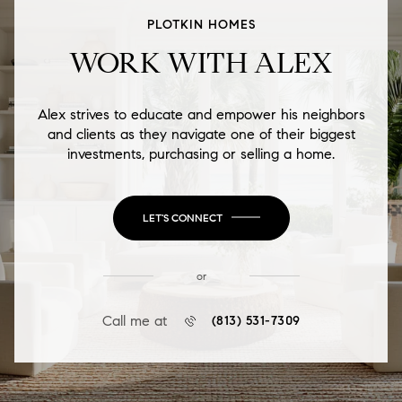
PLOTKIN HOMES
WORK WITH ALEX
Alex strives to educate and empower his neighbors
and clients as they navigate one of their biggest
investments, purchasing or selling a home.
LET'S CONNECT
or
Call me at
(813) 531-7309