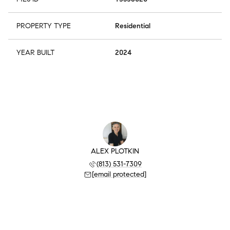
PROPERTY TYPE
Residential
YEAR BUILT
2024
ALEX PLOTKIN
(813) 531-7309
[email protected]