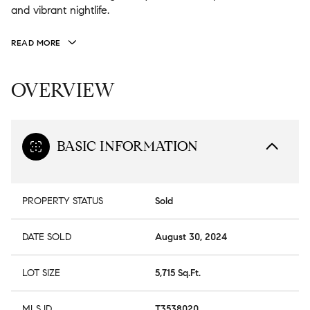
and vibrant nightlife.
READ MORE
OVERVIEW
BASIC INFORMATION
PROPERTY STATUS
Sold
DATE SOLD
August 30, 2024
LOT SIZE
5,715 Sq.Ft.
MLS ID
T3538020