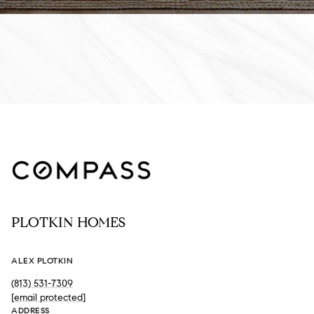
PLOTKIN HOMES
ALEX PLOTKIN
(813) 531-7309
[email protected]
ADDRESS