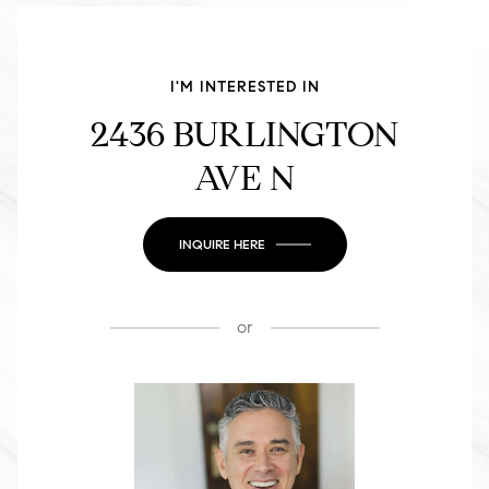
I'M INTERESTED IN
2436 BURLINGTON
AVE N
INQUIRE HERE
or