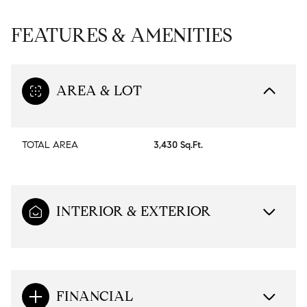
FEATURES & AMENITIES
AREA & LOT
TOTAL AREA
3,430 Sq.Ft.
INTERIOR & EXTERIOR
FINANCIAL