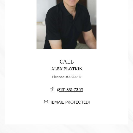
CALL
ALEX PLOTKIN
License #3233215
(813) 531-7309
[EMAIL PROTECTED]