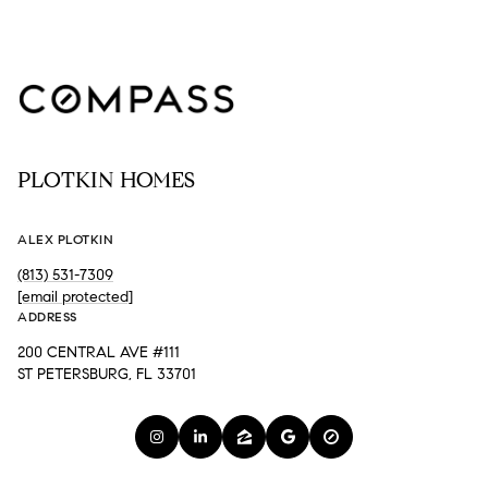
PLOTKIN HOMES
ALEX PLOTKIN
(813) 531-7309
[email protected]
ADDRESS
200 CENTRAL AVE #111
ST PETERSBURG, FL 33701