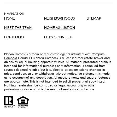
NAVIGATION
HOME
NEIGHBORHOODS
SITEMAP
MEET THE TEAM
HOME VALUATION
PORTFOLIO
LET'S CONNECT
Plotkin Homes is a team of real estate agents affiliated with Compass.
Compass
Florida, LLC d/b/a Compass is a licensed real estate broker and
abides by equal housing opportunity laws. All material presented herein is
intended for informational purposes only. Information is compiled from
sources deemed reliable but is subject to errors, omissions, changes in
price, condition, sale, or withdrawal without notice. No statement is made
as to accuracy of any description. All measurements and square footages
are approximate. This is not intended to solicit property already listed.
Nothing herein shall be construed as legal, accounting or other
professional advice outside the realm of real estate brokerage.