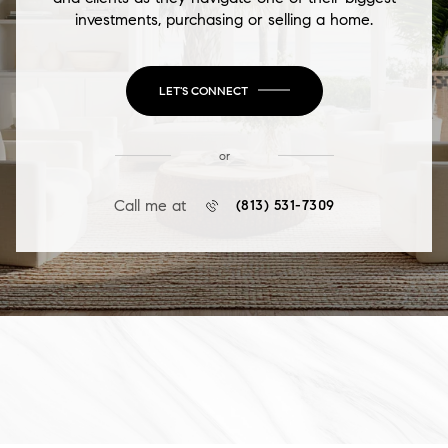
investments, purchasing or selling a home.
LET'S CONNECT
or
Call me at
(813) 531-7309