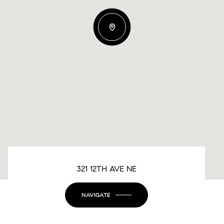
321 12TH AVE NE
NAVIGATE