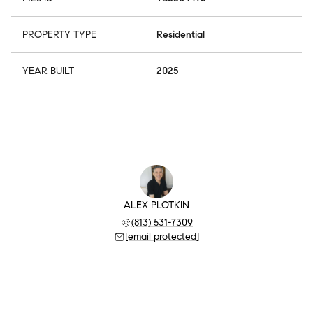
PROPERTY TYPE
Residential
YEAR BUILT
2025
ALEX PLOTKIN
(813) 531-7309
[email protected]