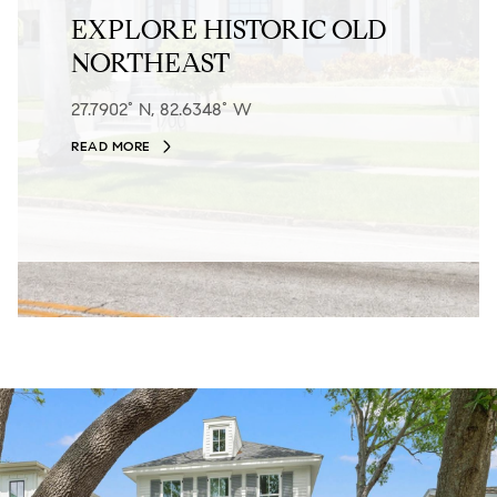
EXPLORE HISTORIC OLD
NORTHEAST
27.7902° N, 82.6348° W
READ MORE