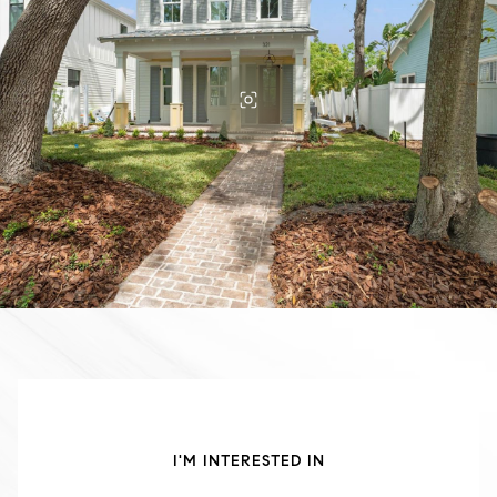
I'M INTERESTED IN