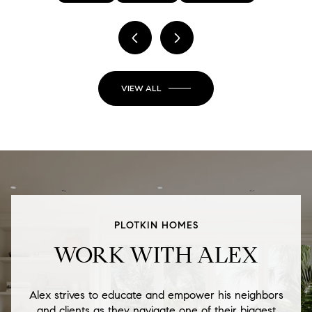
VIEW ALL
PLOTKIN HOMES
WORK WITH ALEX
Alex strives to educate and empower his neighbors
and clients as they navigate one of their biggest