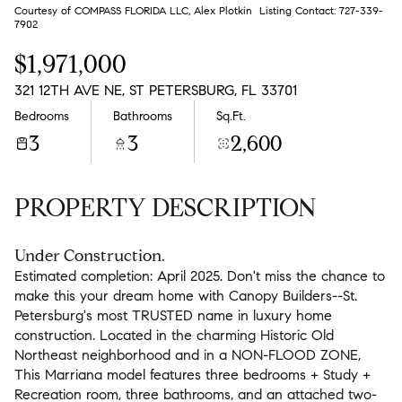
Aug
Aug
Courtesy of COMPASS FLORIDA LLC, Alex Plotkin Listing Contact: 727-339-
7902
$1,971,000
321 12TH AVE NE, ST PETERSBURG, FL 33701
Bedrooms
Bathrooms
Sq.Ft.
3
3
2,600
PROPERTY DESCRIPTION
Under Construction.
Estimated completion: April 2025. Don't miss the chance to
make this your dream home with Canopy Builders--St.
Petersburg's most TRUSTED name in luxury home
construction. Located in the charming Historic Old
Northeast neighborhood and in a NON-FLOOD ZONE,
This Marriana model features three bedrooms + Study +
Recreation room, three bathrooms, and an attached two-