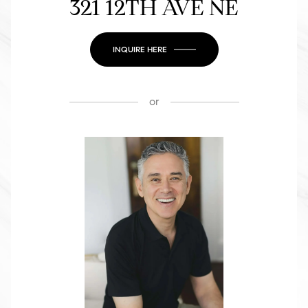
321 12TH AVE NE
INQUIRE HERE
or