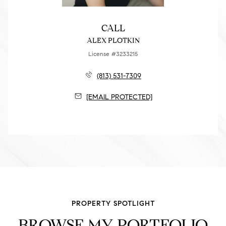
CALL
ALEX PLOTKIN
License #3233215
(813) 531-7309
[EMAIL PROTECTED]
PROPERTY SPOTLIGHT
BROWSE MY PORTFOLIO