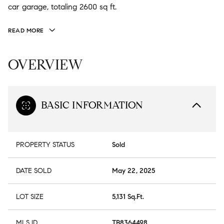
car garage, totaling 2600 sq ft.
READ MORE
OVERVIEW
BASIC INFORMATION
PROPERTY STATUS
Sold
DATE SOLD
May 22, 2025
LOT SIZE
5,131 Sq.Ft.
MLS ID
TB8364498