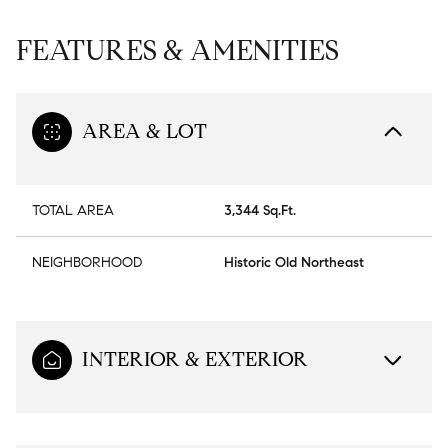
FEATURES & AMENITIES
AREA & LOT
TOTAL AREA
3,344 Sq.Ft.
NEIGHBORHOOD
Historic Old Northeast
INTERIOR & EXTERIOR