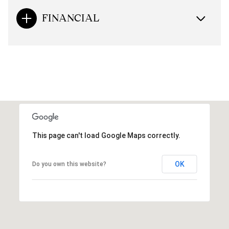
FINANCIAL
This page can't load Google Maps correctly.
OK
Do you own this website?