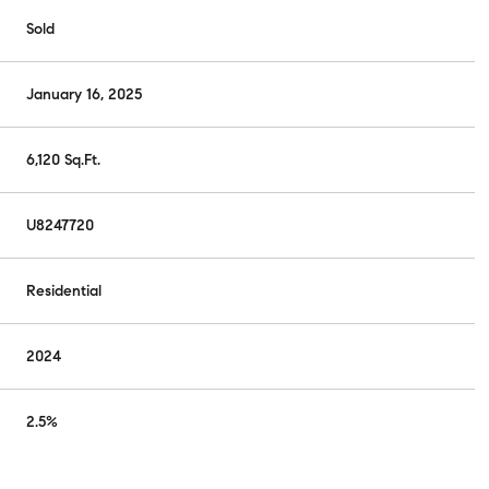
Sold
January 16, 2025
6,120 Sq.Ft.
U8247720
Residential
2024
2.5%