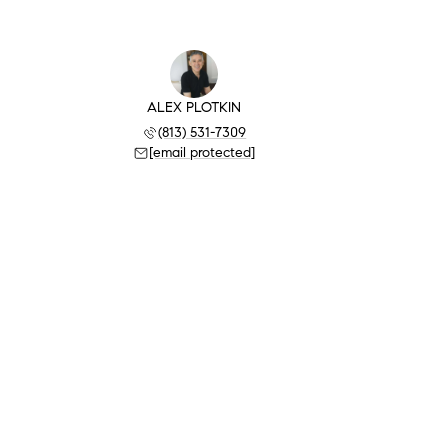
ALEX PLOTKIN
(813) 531-7309
[email protected]