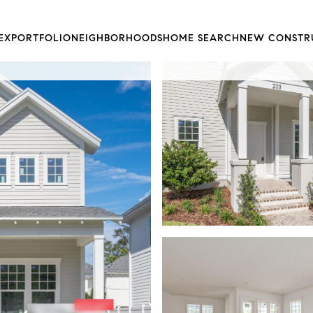
EX
PORTFOLIO
NEIGHBORHOODS
HOME SEARCH
NEW CONSTR