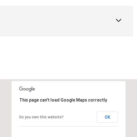
This page can't load Google Maps correctly.
OK
Do you own this website?