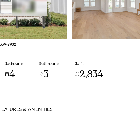
7-339-7902
Bedrooms
Bathrooms
Sq.Ft.
4
3
2,834
FEATURES & AMENITIES