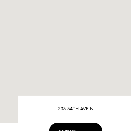
203 34TH AVE N