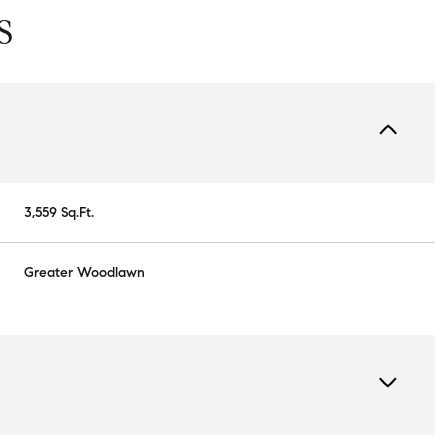
S
3,559 Sq.Ft.
Greater Woodlawn
Wednesday
Thursday
Friday
12
13
07
Aug
Aug
Aug