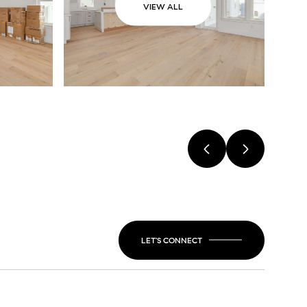
VIEW ALL
LET'S CONNECT