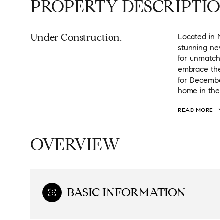
PROPERTY DESCRIPTI
Under Construction.
Located in 
stunning ne
for unmatch
embrace the
for Decembe
home in the
READ MORE
OVERVIEW
BASIC INFORMATION