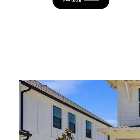
NAVIGATE