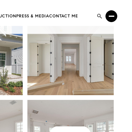
UCTION
PRESS & MEDIA
CONTACT ME