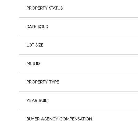
PROPERTY STATUS
DATE SOLD
LOT SIZE
MLS ID
PROPERTY TYPE
YEAR BUILT
BUYER AGENCY COMPENSATION