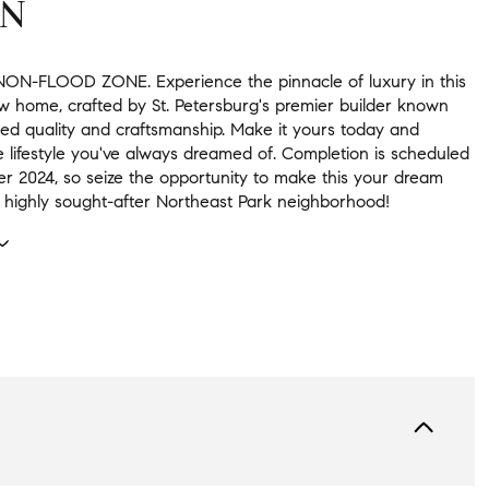
ON
NON-FLOOD ZONE. Experience the pinnacle of luxury in this
w home, crafted by St. Petersburg's premier builder known
ed quality and craftsmanship. Make it yours today and
 lifestyle you've always dreamed of. Completion is scheduled
r 2024, so seize the opportunity to make this your dream
 highly sought-after Northeast Park neighborhood!