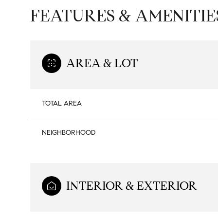
FEATURES & AMENITIE
AREA & LOT
TOTAL AREA
NEIGHBORHOOD
Sunday
Monday
Tuesday
09
10
11
INTERIOR & EXTERIOR
Aug
Aug
Aug