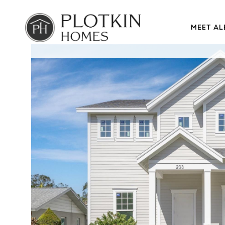
MEET AL