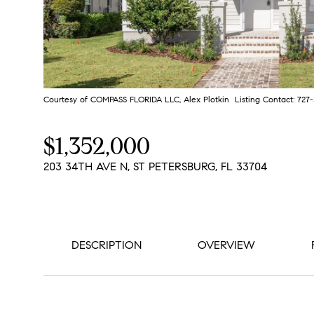
Courtesy of COMPASS FLORIDA LLC, Alex Plotkin Listing Contact: 72
$1,352,000
203 34TH AVE N, ST PETERSBURG, FL 33704
DESCRIPTION
OVERVIEW