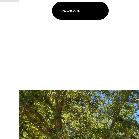
NAVIGATE