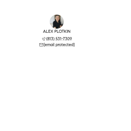
ALEX PLOTKIN
(813) 531-7309
[email protected]