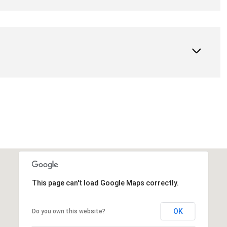
This page can't load Google Maps correctly.
OK
Do you own this website?