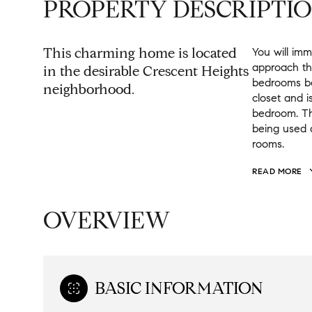
PROPERTY DESCRIPTI
This charming home is located
You will im
approach th
in the desirable Crescent Heights
bedrooms bo
neighborhood.
closet and i
bedroom. Th
being used 
rooms.
READ MORE
OVERVIEW
BASIC INFORMATION