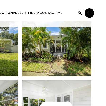
UCTION
PRESS & MEDIA
CONTACT ME