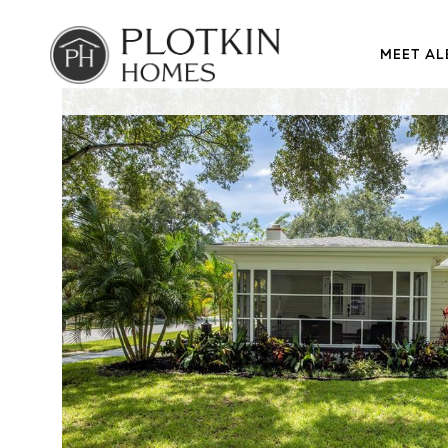
MEET AL