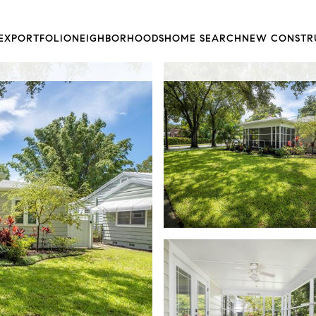
EX
PORTFOLIO
NEIGHBORHOODS
HOME SEARCH
NEW CONSTR