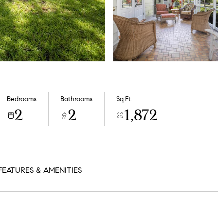
Bedrooms
Bathrooms
Sq.Ft.
2
2
1,872
FEATURES & AMENITIES