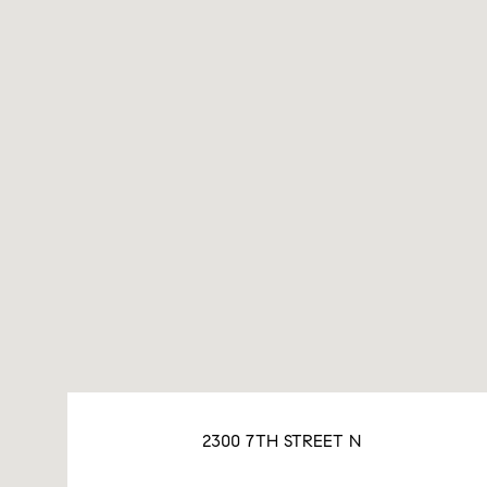
2300 7TH STREET N