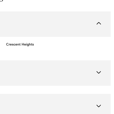
Crescent Heights
Friday
Saturday
Sunday
14
15
09
Aug
Aug
Aug