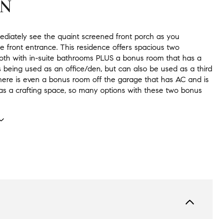
ON
mediately see the quaint screened front porch as you
e front entrance. This residence offers spacious two
th with in-suite bathrooms PLUS a bonus room that has a
s being used as an office/den, but can also be used as a third
ere is even a bonus room off the garage that has AC and is
as a crafting space, so many options with these two bonus