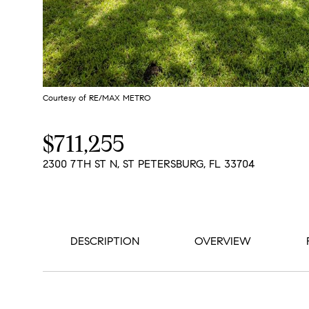
Courtesy of RE/MAX METRO
$711,255
2300 7TH ST N, ST PETERSBURG, FL 33704
DESCRIPTION
OVERVIEW