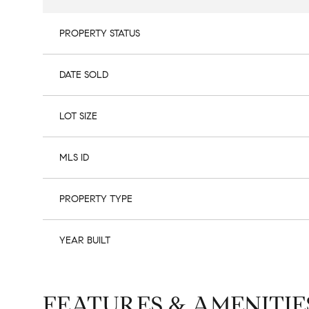
PROPERTY STATUS
DATE SOLD
LOT SIZE
MLS ID
PROPERTY TYPE
YEAR BUILT
FEATURES & AMENITIE