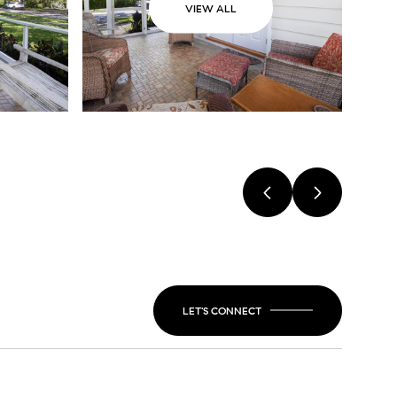
VIEW ALL
LET'S CONNECT