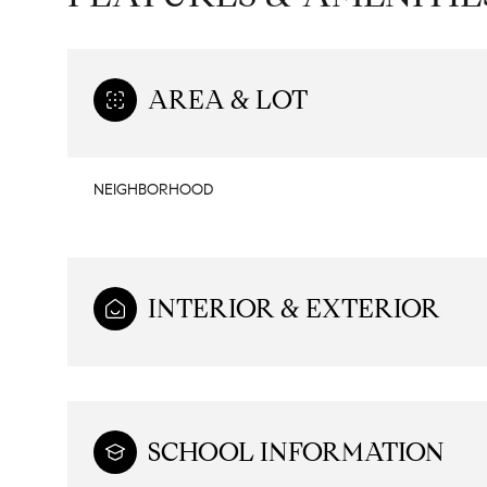
AREA & LOT
NEIGHBORHOOD
INTERIOR & EXTERIOR
Tuesday
Wednesday
Thursday
11
12
13
SCHOOL INFORMATION
Aug
Aug
Aug