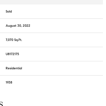
Sold
August 30, 2022
7,070 Sq.Ft.
U8172175
Residential
1938
S