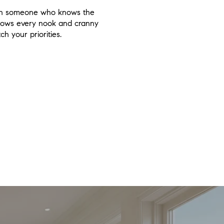
 with someone who knows the
knows every nook and cranny
h your priorities.