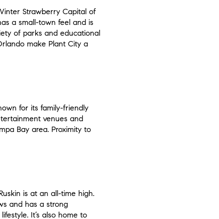
 Winter Strawberry Capital of
 has a small-town feel and is
ariety of parks and educational
 Orlando make Plant City a
own for its family-friendly
entertainment venues and
Tampa Bay area. Proximity to
uskin is at an all-time high.
iews and has a strong
ifestyle. It’s also home to