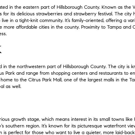
located in the eastern part of Hillsborough County. Known as the
 for its delicious strawberries and strawberry festival. The city
ive in a tight-knit community. It’s family-oriented, offering a v
he more affordable cities in the county. Proximity to Tampa and
ess.
K
d in the northwestern part of Hillsborough County. The city is kn
trus Park and range from shopping centers and restaurants to 
so home to the Citrus Park Mall, one of the largest malls in the 
l as well.
rious growth stage, which means interest in its small towns like R
y’s southern region. It’s known for its picturesque waterfront v
 is perfect for those who want to live a quieter, more laid-back l