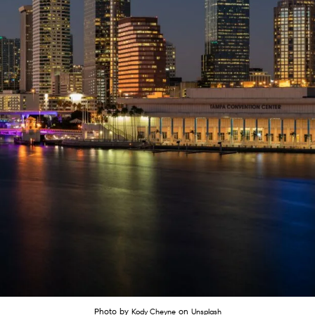
Photo by
on
Kody Cheyne
Unsplash