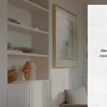
Ale
navi