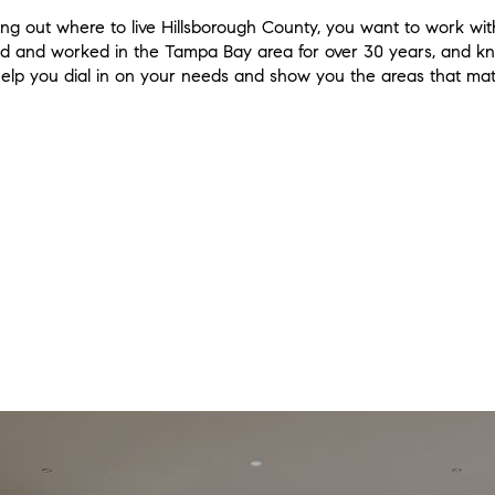
guring out where to live Hillsborough County, you want to work
lived and worked in the Tampa Bay area for over 30 years, and 
 help you dial in on your needs and show you the areas that matc