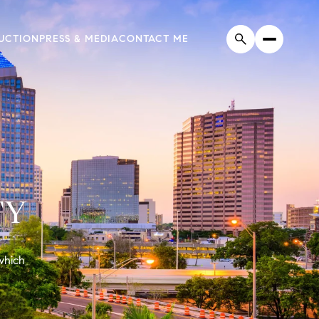
UCTION
PRESS & MEDIA
CONTACT ME
TY
 which