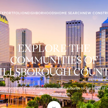
EX
PORTFOLIO
NEIGHBORHOODS
HOME SEARCH
NEW CONSTR
EXPLORE THE
COMMUNITIES OF
ILLSBOROUGH COUN
county offers several cities, towns, and suburbs to live in, all of
offer a unique vibe.