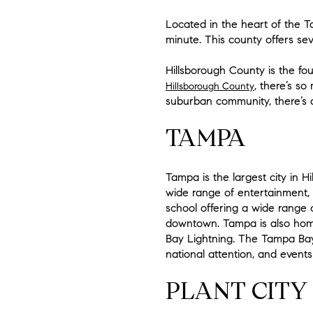
Located in the heart of the T
minute. This county offers seve
Hillsborough County is the fo
, there’s s
Hillsborough County
suburban community, there’s a 
TAMPA
Tampa is the largest city in Hi
wide range of entertainment, c
school offering a wide range o
downtown. Tampa is also home
Bay Lightning. The Tampa Bay 
national attention, and events 
PLANT CITY