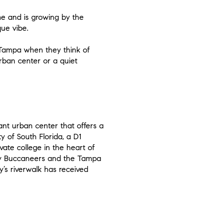
me and is growing by the
que vibe.
f Tampa when they think of
rban center or a quiet
brant urban center that offers a
y of South Florida, a D1
vate college in the heart of
Bay Buccaneers and the Tampa
y’s riverwalk has received