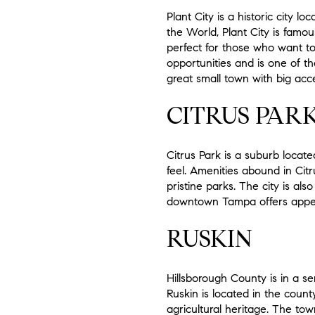
Plant City is a historic city 
the World, Plant City is famous
perfect for those who want to l
opportunities and is one of t
great small town with big acc
CITRUS PAR
Citrus Park is a suburb locate
feel. Amenities abound in Ci
pristine parks. The city is al
downtown Tampa offers appea
RUSKIN
Hillsborough County is in a se
Ruskin is located in the count
agricultural heritage. The town