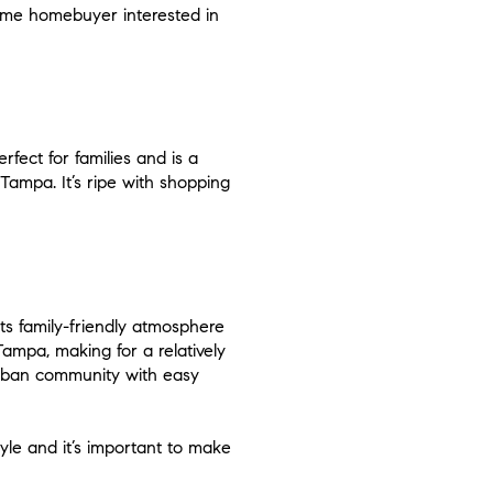
-time homebuyer interested in
fect for families and is a
Tampa. It’s ripe with shopping
its family-friendly atmosphere
Tampa, making for a relatively
burban community with easy
tyle and it’s important to make