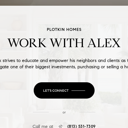
PLOTKIN HOMES
WORK WITH ALEX
x strives to educate and empower his neighbors and clients as 
gate one of their biggest investments, purchasing or selling a 
LET'S CONNECT
or
Call me at
(813) 531-7309