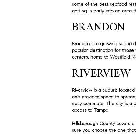
some of the best seafood resta
getting in early into an area t
BRANDON
Brandon is a growing suburb lo
popular destination for those
centers, home to Westfield Mal
RIVERVIEW
Riverview is a suburb located 
and provides space to spread o
easy commute. The city is a p
access to Tampa.
Hillsborough County covers a l
sure you choose the one that 