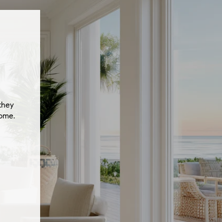
they
home.