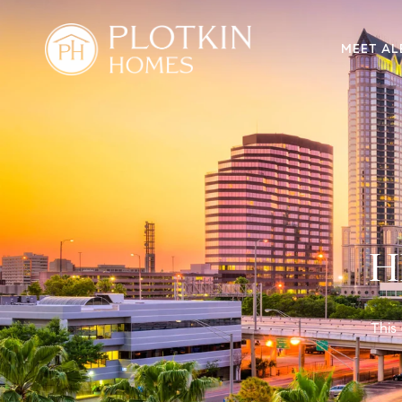
MEET AL
H
This 