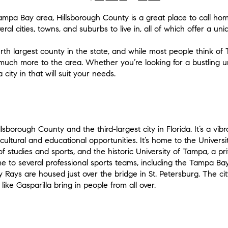
ampa Bay area, Hillsborough County is a great place to call ho
ral cities, towns, and suburbs to live in, all of which offer a uni
urth largest county in the state, and while most people think o
o much more to the area. Whether you’re looking for a bustling u
city in that will suit your needs.
llsborough County and the third-largest city in Florida. It’s a vi
ultural and educational opportunities. It’s home to the Universit
f studies and sports, and the historic University of Tampa, a pri
 to several professional sports teams, including the Tampa 
Rays are housed just over the bridge in St. Petersburg. The cit
like Gasparilla bring in people from all over.