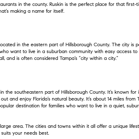
urants in the county. Ruskin is the perfect place for that first
hat’s making a name for itself.
cated in the eastern part of Hillsborough County. The city is per
 who want to live in a suburban community with easy access to 
l, and is often considered Tampa’s “city within a city.”
in the southeastern part of Hillsborough County. It’s known for 
ut and enjoy Florida’s natural beauty. It’s about 14 miles from 
opular destination for families who want to live in a quiet, su
arge area. The cities and towns within it all offer a unique lifes
suits your needs best.