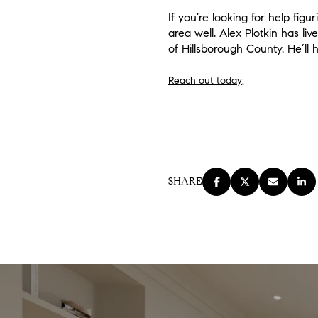
If you’re looking for help fi
area well. Alex Plotkin has 
of Hillsborough County. He’ll
Reach out today
.
SHARE