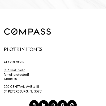
PLOTKIN HOMES
ALEX PLOTKIN
(813) 531-7309
[email protected]
ADDRESS
200 CENTRAL AVE #111
ST PETERSBURG, FL 33701