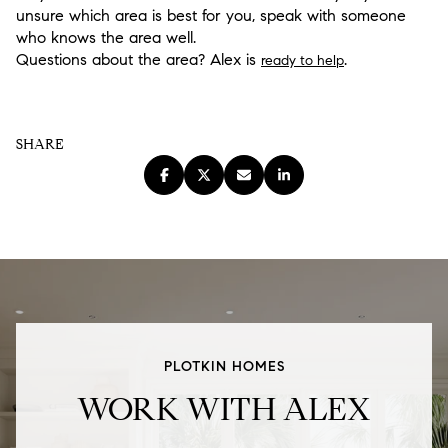
unsure which area is best for you, speak with someone
who knows the area well.
Questions about the area? Alex is
.
ready to help
SHARE
PLOTKIN HOMES
WORK WITH ALEX