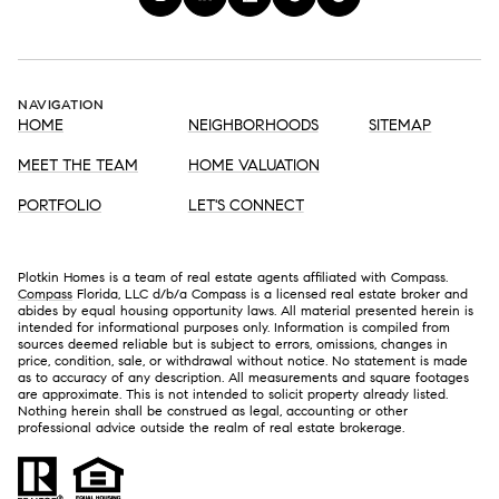
NAVIGATION
HOME
NEIGHBORHOODS
SITEMAP
MEET THE TEAM
HOME VALUATION
PORTFOLIO
LET'S CONNECT
Plotkin Homes is a team of real estate agents affiliated with Compass.
Compass
Florida, LLC d/b/a Compass is a licensed real estate broker and
abides by equal housing opportunity laws. All material presented herein is
intended for informational purposes only. Information is compiled from
sources deemed reliable but is subject to errors, omissions, changes in
price, condition, sale, or withdrawal without notice. No statement is made
as to accuracy of any description. All measurements and square footages
are approximate. This is not intended to solicit property already listed.
Nothing herein shall be construed as legal, accounting or other
professional advice outside the realm of real estate brokerage.