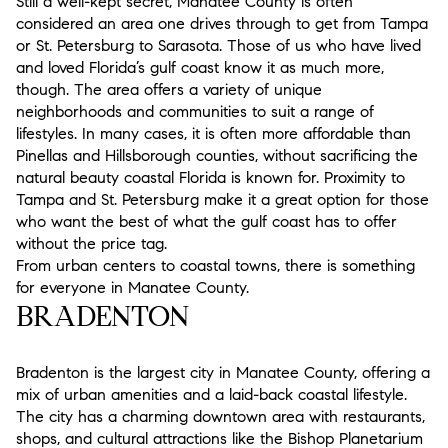
Still a well-kept secret, Manatee County is often
considered an area one drives through to get from Tampa
or St. Petersburg to Sarasota. Those of us who have lived
and loved Florida’s gulf coast know it as much more,
though. The area offers a variety of unique
neighborhoods and communities to suit a range of
lifestyles. In many cases, it is often more affordable than
Pinellas and Hillsborough counties, without sacrificing the
natural beauty coastal Florida is known for. Proximity to
Tampa and St. Petersburg make it a great option for those
who want the best of what the gulf coast has to offer
without the price tag.
From urban centers to coastal towns, there is something
for everyone in Manatee County.
BRADENTON
Bradenton is the largest city in Manatee County, offering a
mix of urban amenities and a laid-back coastal lifestyle.
The city has a charming downtown area with restaurants,
shops, and cultural attractions like the Bishop Planetarium