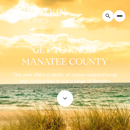
GET TO KNOW
MANATEE COUNTY
The area offers a variety of unique neighborhoods
and communities to suit a range of lifestyles.