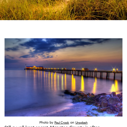
Photo by
on
Paul Crook
Unsplash