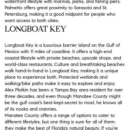
waterfront lifestyle with marinas, parks, and fishing piers.
Palmetto offers great proximity to Sarasota and St.
Petersburg, making it a good midpoint for people who
want access to both cities.
LONGBOAT KEY
Longboat Key is a luxurious barrier island on the Gulf of
Mexico with 11 miles of coastline. It offers a high-end
coastal lifestyle with private beaches, upscale shops, and
world-class restaurants. Culture and breathtaking beaches
walk hand-in-hand in Longboat Key, making it a unique
place to experience both. Protected wetlands and
walking/bike paths make it easy to explore and enjoy.
Alex Plotkin has been a Tampa Bay area resident for over
three decades, and even though Manatee County might
be the gulf coast’s best-kept-secret to most, he knows all
of its nooks and crannies.
Manatee County offers a range of options to cater to
different lifestyles, but one thing is sure for all of them:
they make the best of Florida’s natural beauty. If you’re