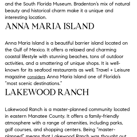
and the South Florida Museum. Bradenton’s mix of natural
beauty and historical charm make it a unique and
interesting location.
ANNA MARIA ISLAND
Anna Maria Island is a beautiful barrier island located on
the Gulf of Mexico. It offers a relaxed and charming
coastal lifestyle with stunning beaches, tons of outdoor
activities, and a smattering of unique shops. It is well-
known for its seafood restaurants as well. Travel + Leisure
magazine
Anna Maria Island one of Florida’s
considers
“most scenic destinations.”
LAKEWOOD RANCH
Lakewood Ranch is a master-planned community located
in eastern Manatee County. It offers a family-friendly
atmosphere with a range of amenities, including parks,
golf courses, and shopping centers. Being “master-
planned” means that Lakewood Ranch was thought out