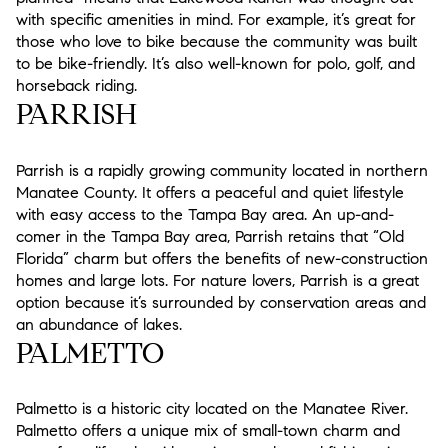
with specific amenities in mind. For example, it’s great for
those who love to bike because the community was built
to be bike-friendly. It’s also well-known for polo, golf, and
horseback riding.
PARRISH
Parrish is a rapidly growing community located in northern
Manatee County. It offers a peaceful and quiet lifestyle
with easy access to the Tampa Bay area. An up-and-
comer in the Tampa Bay area, Parrish retains that “Old
Florida” charm but offers the benefits of new-construction
homes and large lots. For nature lovers, Parrish is a great
option because it’s surrounded by conservation areas and
an abundance of lakes.
PALMETTO
Palmetto is a historic city located on the Manatee River.
Palmetto offers a unique mix of small-town charm and