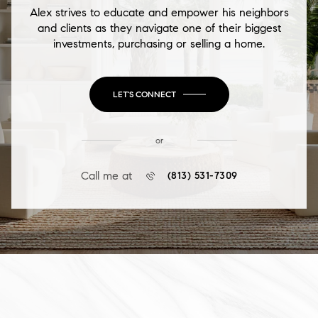
Alex strives to educate and empower his neighbors
and clients as they navigate one of their biggest
investments, purchasing or selling a home.
LET'S CONNECT
or
Call me at
(813) 531-7309