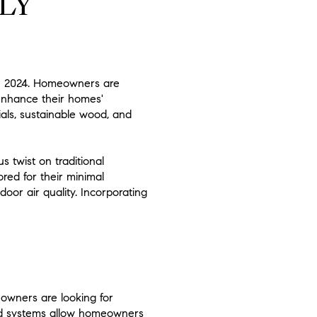
LY
 in 2024. Homeowners are
 enhance their homes'
als, sustainable wood, and
s twist on traditional
red for their minimal
oor air quality. Incorporating
owners are looking for
lled systems allow homeowners