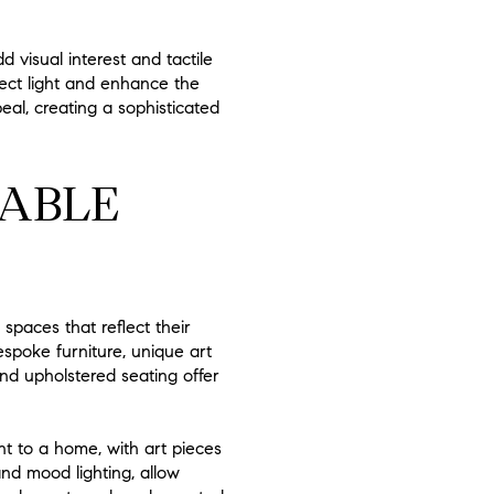
 visual interest and tactile
flect light and enhance the
eal, creating a sophisticated
ZABLE
spaces that reflect their
espoke furniture, unique art
and upholstered seating offer
nt to a home, with art pieces
and mood lighting, allow