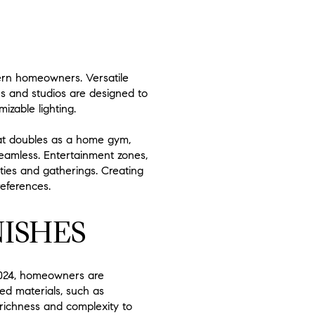
dern homeowners. Versatile
s and studios are designed to
izable lighting.
hat doubles as a home gym,
 seamless. Entertainment zones,
ies and gatherings. Creating
references.
ISHES
n 2024, homeowners are
xed materials, such as
 richness and complexity to