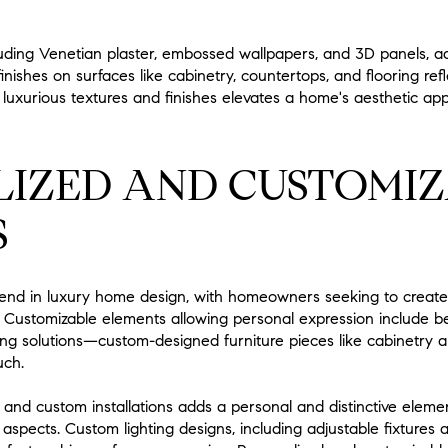
luding Venetian plaster, embossed wallpapers, and 3D panels, add
inishes on surfaces like cabinetry, countertops, and flooring re
 luxurious textures and finishes elevates a home's aesthetic app
LIZED AND CUSTOMI
S
trend in luxury home design, with homeowners seeking to create 
es. Customizable elements allowing personal expression include b
ghting solutions—custom-designed furniture pieces like cabinetry 
uch.
k and custom installations adds a personal and distinctive eleme
 aspects. Custom lighting designs, including adjustable fixtures 