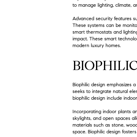
to manage lighting, climate, a
Advanced security features s
These systems can be monito
smart thermostats and lighting
impact. These smart technolog
modern luxury homes.
BIOPHILIC
Biophilic design emphasizes a
seeks to integrate natural el
biophilic design include indoor
Incorporating indoor plants an
skylights, and open spaces al
materials such as stone, wood
space. Biophilic design foster