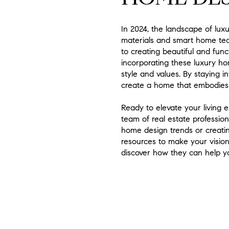
In 2024, the landscape of lux
materials and smart home tec
to creating beautiful and fun
incorporating these luxury hom
style and values. By staying 
create a home that embodies
Ready to elevate your living
team of real estate professio
home design trends or creatin
resources to make your vision
discover how they can help y