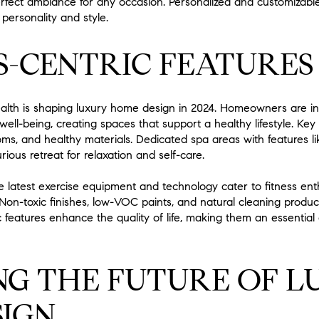
fect ambiance for any occasion. Personalized and customizab
 personality and style.
-CENTRIC FEATURES
alth is shaping luxury home design in 2024. Homeowners are in
ll-being, creating spaces that support a healthy lifestyle. Key 
oms, and healthy materials. Dedicated spa areas with features 
ious retreat for relaxation and self-care.
latest exercise equipment and technology cater to fitness ent
 Non-toxic finishes, low-VOC paints, and natural cleaning produc
 features enhance the quality of life, making them an essentia
G THE FUTURE OF L
IGN