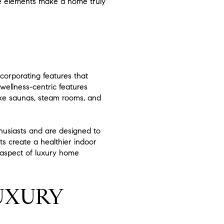
le elements make a home truly
corporating features that
wellness-centric features
like saunas, steam rooms, and
husiasts and are designed to
ts create a healthier indoor
l aspect of luxury home
UXURY