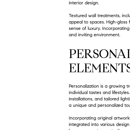
interior design.
Textured wall treatments, inc
appeal to spaces. High-gloss f
sense of luxury. Incorporating
and inviting environment.
PERSONA
ELEMENT
Personalization is a growing 
individual tastes and lifestyl
installations, and tailored li
a unique and personalized to
Incorporating original artwor
integrated into various design