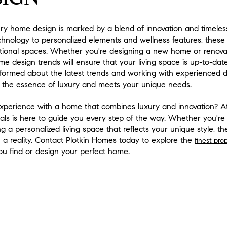
ury home design is marked by a blend of innovation and timeles
hnology to personalized elements and wellness features, these
ctional spaces. Whether you're designing a new home or renovat
e design trends will ensure that your living space is up-to-date
informed about the latest trends and working with experienced d
 the essence of luxury and meets your unique needs.
 experience with a home that combines luxury and innovation? 
nals is here to guide you every step of the way. Whether you're 
g a personalized living space that reflects your unique style, t
 a reality. Contact Plotkin Homes today to explore the
finest pro
ou find or design your perfect home.