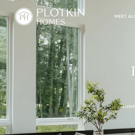
MEET AL
Luxur