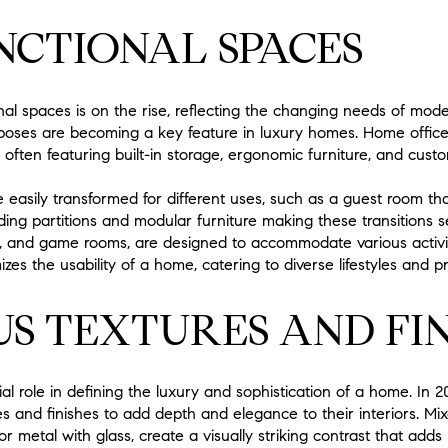
NCTIONAL SPACES
al spaces is on the rise, reflecting the changing needs of mo
rposes are becoming a key feature in luxury homes. Home office
 often featuring built-in storage, ergonomic furniture, and custom
 easily transformed for different uses, such as a guest room t
liding partitions and modular furniture making these transitions
s, and game rooms, are designed to accommodate various activit
zes the usability of a home, catering to diverse lifestyles and p
S TEXTURES AND FIN
ial role in defining the luxury and sophistication of a home. I
s and finishes to add depth and elegance to their interiors. Mi
 metal with glass, create a visually striking contrast that adds