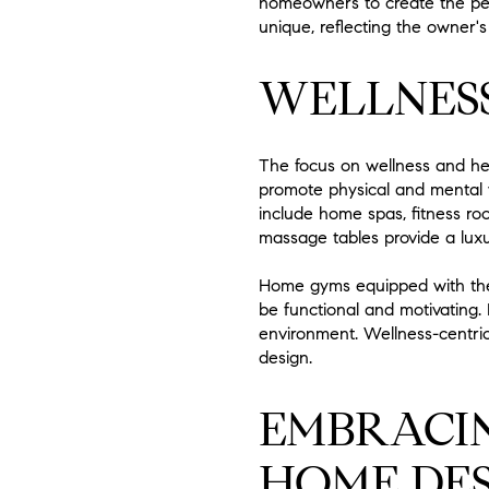
homeowners to create the per
unique, reflecting the owner's
WELLNESS
The focus on wellness and he
promote physical and mental we
include home spas, fitness ro
massage tables provide a luxur
Home gyms equipped with the 
be functional and motivating.
environment. Wellness-centric
design.
EMBRACIN
HOME DES