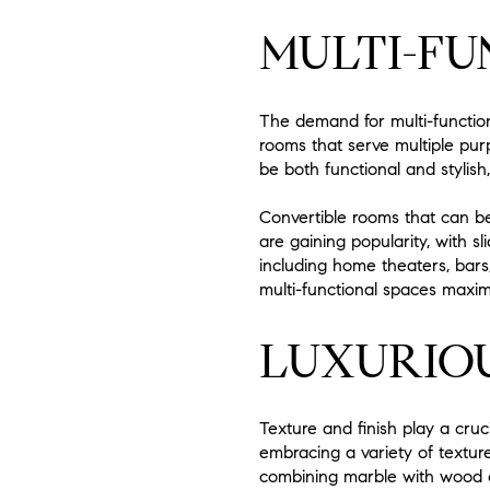
MULTI-FU
The demand for multi-function
rooms that serve multiple pu
be both functional and stylish,
Convertible rooms that can be
are gaining popularity, with s
including home theaters, bar
multi-functional spaces maximi
LUXURIOU
Texture and finish play a cruc
embracing a variety of texture
combining marble with wood or