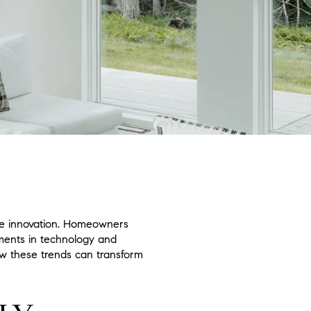
edge innovation. Homeowners
ements in technology and
ow these trends can transform