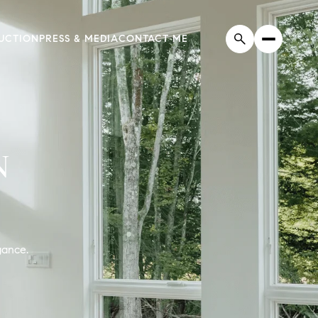
UCTION
PRESS & MEDIA
CONTACT ME
N
gance.