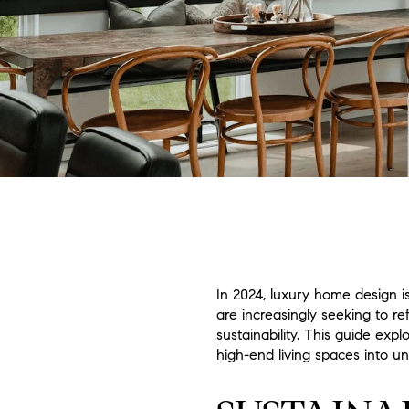
In 2024, luxury home design i
are increasingly seeking to re
sustainability. This guide ex
high-end living spaces into un