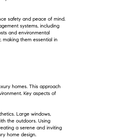
nce safety and peace of mind.
agement systems, including
costs and environmental
, making them essential in
luxury homes. This approach
vironment. Key aspects of
sthetics. Large windows,
ith the outdoors. Using
eating a serene and inviting
xury home design.