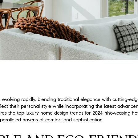
s evolving rapidly, blending traditional elegance with cutting-
flect their personal style while incorporating the latest advanc
plores the top luxury home design trends for 2024, showcasing h
paralleled havens of comfort and sophistication.