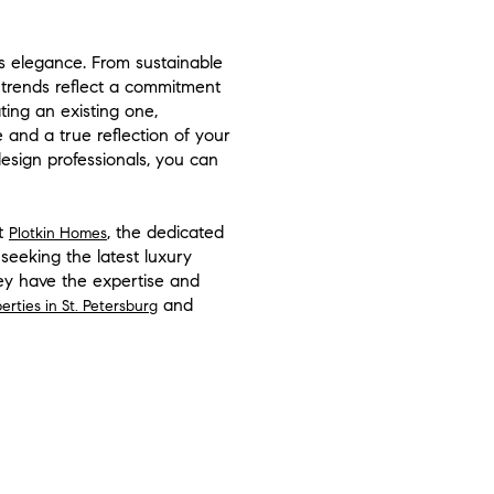
s elegance. From sustainable
 trends reflect a commitment
ing an existing one,
 and a true reflection of your
esign professionals, you can
At
, the dedicated
Plotkin Homes
seeking the latest luxury
hey have the expertise and
and
perties in St. Petersburg