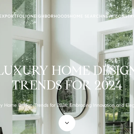
EX
PORTFOLIO
NEIGHBORHOODS
HOME SEARCH
NEW CONSTR
LUXURY HOME DESIG
TRENDS FOR 2024
y Home Design Trends for 2024: Embracing Innovation and Ele