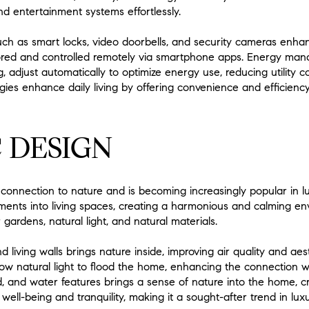
nd entertainment systems effortlessly.
uch as smart locks, video doorbells, and security cameras enha
red and controlled remotely via smartphone apps. Energy man
, adjust automatically to optimize energy use, reducing utility 
ies enhance daily living by offering convenience and efficiency
 DESIGN
 connection to nature and is becoming increasingly popular in 
ements into living spaces, creating a harmonious and calming en
 gardens, natural light, and natural materials.
d living walls brings nature inside, improving air quality and ae
low natural light to flood the home, enhancing the connection w
, and water features brings a sense of nature into the home, cr
s well-being and tranquility, making it a sought-after trend in lu