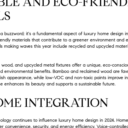
BLE AND ECO-FRIEND
LS
ust a buzzword; it's a fundamental aspect of luxury home design
-friendly materials that contribute to a greener environment and
ls making waves this year include recycled and upcycled materi
d wood, and upcycled metal fixtures offer a unique, eco-consciou
nd environmental benefits. Bamboo and reclaimed wood are favo
ish appearance, while low-VOC and non-toxic paints improve ind
e enhances its beauty and supports a sustainable future.
OME INTEGRATION
ology continues to influence luxury home design in 2024. Home
fer convenience, security, and energy efficiency. Voice-contro