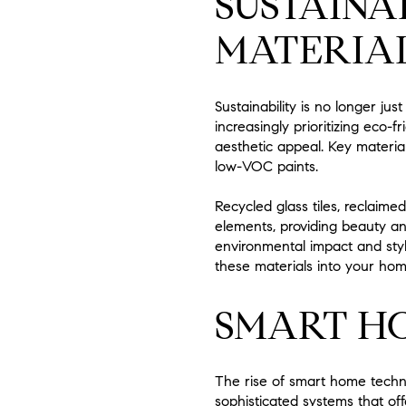
SUSTAINA
MATERIA
Sustainability is no longer j
increasingly prioritizing eco
aesthetic appeal. Key materia
low-VOC paints.
Recycled glass tiles, reclaime
elements, providing beauty a
environmental impact and styl
these materials into your hom
SMART H
The rise of smart home techn
sophisticated systems that of