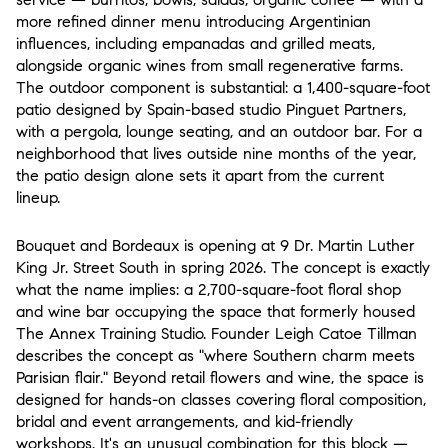
more refined dinner menu introducing Argentinian
influences, including empanadas and grilled meats,
alongside organic wines from small regenerative farms.
The outdoor component is substantial: a 1,400-square-foot
patio designed by Spain-based studio Pinguet Partners,
with a pergola, lounge seating, and an outdoor bar. For a
neighborhood that lives outside nine months of the year,
the patio design alone sets it apart from the current
lineup.
Bouquet and Bordeaux
is opening at 9 Dr. Martin Luther
King Jr. Street South in spring 2026. The concept is exactly
what the name implies: a 2,700-square-foot floral shop
and wine bar occupying the space that formerly housed
The Annex Training Studio. Founder Leigh Catoe Tillman
describes the concept as "where Southern charm meets
Parisian flair." Beyond retail flowers and wine, the space is
designed for hands-on classes covering floral composition,
bridal and event arrangements, and kid-friendly
workshops. It's an unusual combination for this block —