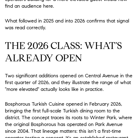
find an audience here.
What followed in 2025 and into 2026 confirms that signal
was read correctly.
THE 2026 CLASS: WHAT'S
ALREADY OPEN
Two significant additions opened on Central Avenue in the
first quarter of 2026, and they illustrate the range of what
"more elevated" actually looks like in practice.
Bosphorous Turkish Cuisine
opened in February 2026,
bringing the first full-scale Turkish dining room to the
district. The concept traces its roots to Winter Park, where
the original Bosphorous has operated on Park Avenue
since 2004. That lineage matters: this isn't a first-time
operator testing a concept. It's an established restaurant