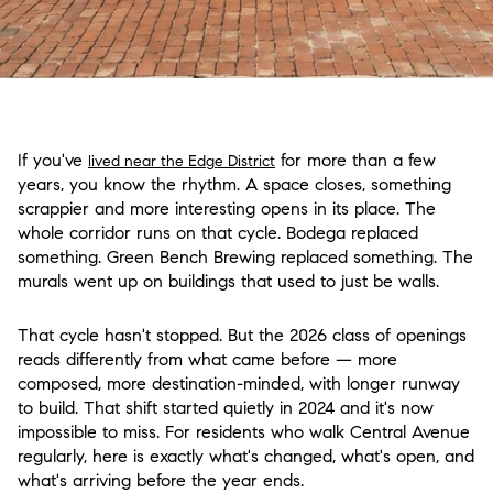
If you've
for more than a few
lived near the Edge District
years, you know the rhythm. A space closes, something
scrappier and more interesting opens in its place. The
whole corridor runs on that cycle. Bodega replaced
something. Green Bench Brewing replaced something. The
murals went up on buildings that used to just be walls.
That cycle hasn't stopped. But the 2026 class of openings
reads differently from what came before — more
composed, more destination-minded, with longer runway
to build. That shift started quietly in 2024 and it's now
impossible to miss. For residents who walk Central Avenue
regularly, here is exactly what's changed, what's open, and
what's arriving before the year ends.