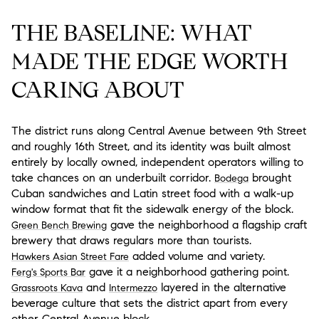
THE BASELINE: WHAT
MADE THE EDGE WORTH
CARING ABOUT
The district runs along Central Avenue between 9th Street
and roughly 16th Street, and its identity was built almost
entirely by locally owned, independent operators willing to
take chances on an underbuilt corridor.
brought
Bodega
Cuban sandwiches and Latin street food with a walk-up
window format that fit the sidewalk energy of the block.
gave the neighborhood a flagship craft
Green Bench Brewing
brewery that draws regulars more than tourists.
added volume and variety.
Hawkers Asian Street Fare
gave it a neighborhood gathering point.
Ferg's Sports Bar
and
layered in the alternative
Grassroots Kava
Intermezzo
beverage culture that sets the district apart from every
other Central Avenue block.