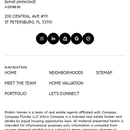
[email protected]
ADDRESS
200 CENTRAL AVE #111
ST PETERSBURG, FL 33701
NAVIGATION
HOME
NEIGHBORHOODS
SITEMAP
MEET THE TEAM
HOME VALUATION
PORTFOLIO
LET'S CONNECT
Plotkin Homes is a team of real estate agents affiliated with Compass.
Compass
Florida, LLC d/b/a Compass is a licensed real estate broker and
abides by equal housing opportunity laws. All material presented herein is
intended for informational purposes only. Information is compiled from
sources deemed reliable but is subject to errors, omissions, changes in