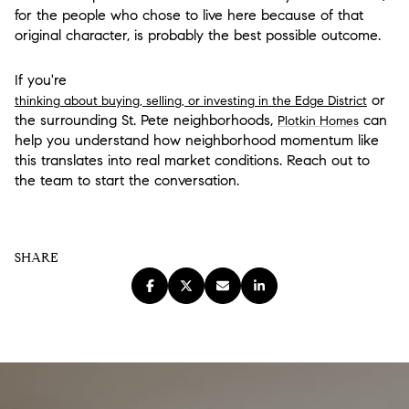
for the people who chose to live here because of that
original character, is probably the best possible outcome.
If you're
or
thinking about buying, selling, or investing in the Edge District
the surrounding St. Pete neighborhoods,
can
Plotkin Homes
help you understand how neighborhood momentum like
this translates into real market conditions. Reach out to
the team to start the conversation.
SHARE