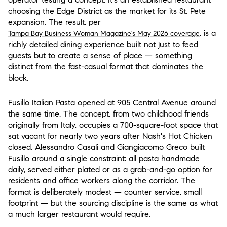
choosing the Edge District as the market for its St. Pete
expansion. The result, per
, is a
Tampa Bay Business Woman Magazine's May 2026 coverage
richly detailed dining experience built not just to feed
guests but to create a sense of place — something
distinct from the fast-casual format that dominates the
block.
Fusillo Italian Pasta
opened at 905 Central Avenue around
the same time. The concept, from two childhood friends
originally from Italy, occupies a 700-square-foot space that
sat vacant for nearly two years after Nash's Hot Chicken
closed. Alessandro Casali and Giangiacomo Greco built
Fusillo around a single constraint: all pasta handmade
daily, served either plated or as a grab-and-go option for
residents and office workers along the corridor. The
format is deliberately modest — counter service, small
footprint — but the sourcing discipline is the same as what
a much larger restaurant would require.