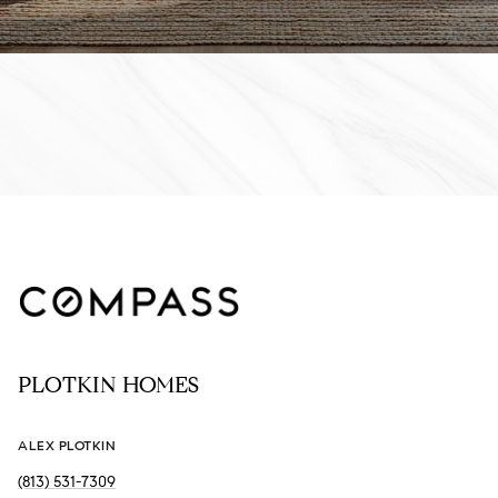
PLOTKIN HOMES
ALEX PLOTKIN
(813) 531-7309