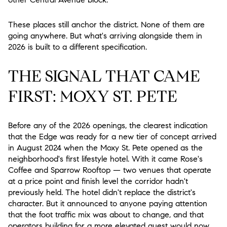
These places still anchor the district. None of them are
going anywhere. But what's arriving alongside them in
2026 is built to a different specification.
THE SIGNAL THAT CAME
FIRST: MOXY ST. PETE
Before any of the 2026 openings, the clearest indication
that the Edge was ready for a new tier of concept arrived
in August 2024 when the Moxy St. Pete opened as the
neighborhood's first lifestyle hotel. With it came Rose's
Coffee and Sparrow Rooftop — two venues that operate
at a price point and finish level the corridor hadn't
previously held. The hotel didn't replace the district's
character. But it announced to anyone paying attention
that the foot traffic mix was about to change, and that
operators building for a more elevated guest would now