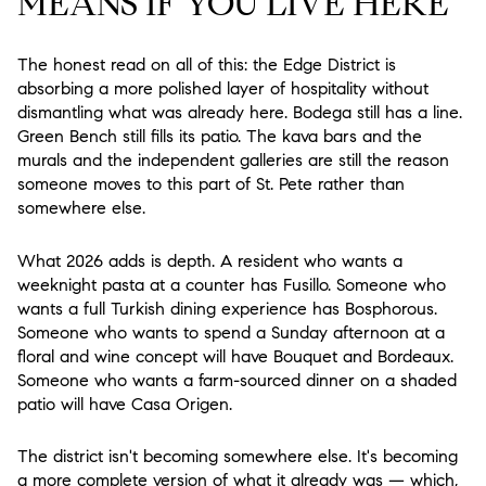
MEANS IF YOU LIVE HERE
The honest read on all of this: the Edge District is
absorbing a more polished layer of hospitality without
dismantling what was already here. Bodega still has a line.
Green Bench still fills its patio. The kava bars and the
murals and the independent galleries are still the reason
someone moves to this part of St. Pete rather than
somewhere else.
What 2026 adds is depth. A resident who wants a
weeknight pasta at a counter has Fusillo. Someone who
wants a full Turkish dining experience has Bosphorous.
Someone who wants to spend a Sunday afternoon at a
floral and wine concept will have Bouquet and Bordeaux.
Someone who wants a farm-sourced dinner on a shaded
patio will have Casa Origen.
The district isn't becoming somewhere else. It's becoming
a more complete version of what it already was — which,