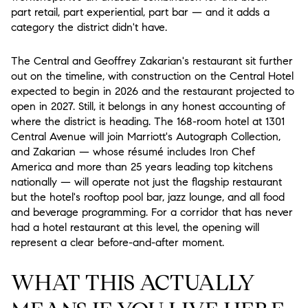
part retail, part experiential, part bar — and it adds a
category the district didn't have.
The Central and Geoffrey Zakarian's restaurant
sit further
out on the timeline, with construction on the Central Hotel
expected to begin in 2026 and the restaurant projected to
open in 2027. Still, it belongs in any honest accounting of
where the district is heading. The 168-room hotel at 1301
Central Avenue will join Marriott's Autograph Collection,
and Zakarian — whose résumé includes Iron Chef
America and more than 25 years leading top kitchens
nationally — will operate not just the flagship restaurant
but the hotel's rooftop pool bar, jazz lounge, and all food
and beverage programming. For a corridor that has never
had a hotel restaurant at this level, the opening will
represent a clear before-and-after moment.
WHAT THIS ACTUALLY