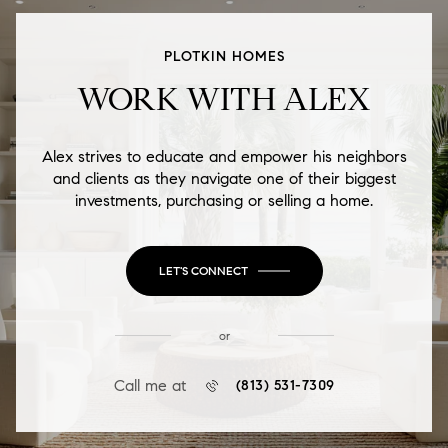
PLOTKIN HOMES
WORK WITH ALEX
Alex strives to educate and empower his neighbors
and clients as they navigate one of their biggest
investments, purchasing or selling a home.
LET'S CONNECT
or
Call me at
(813) 531-7309