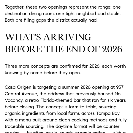
Together, these two openings represent the range: one
destination dining room, one tight neighborhood staple.
Both are filling gaps the district actually had.
WHAT'S ARRIVING
BEFORE THE END OF 2026
Three more concepts are confirmed for 2026, each worth
knowing by name before they open.
Casa Origen
is targeting a summer 2026 opening at 937
Central Avenue, the address that previously housed No
Vacancy, a retro Florida-themed bar that ran for six years
before closing. The concept is farm-to-table, sourcing
organic ingredients from local farms across Tampa Bay,
with a menu built around clean cooking methods and fully
traceable sourcing. The daytime format will be counter
service — burritos, bowls, salads, organic coffee — with a