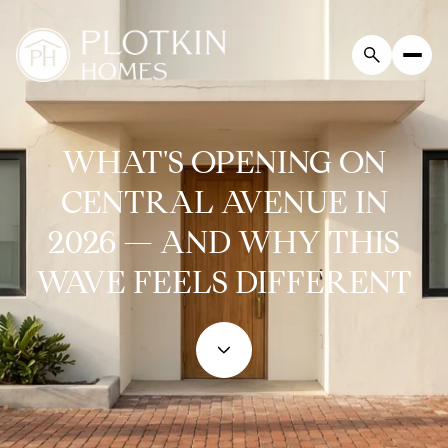
WHAT'S OPENING ON
CENTRAL AVENUE IN
2026 — AND WHY THIS
WAVE FEELS DIFFERENT