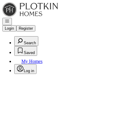
Go to: Homepage
Open navigation
Login
Register
Search
Saved
My Homes
Log in