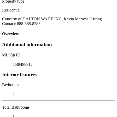
Property type
Residential
Courtesy of DALTON WADE INC, Kevin Marrow Listing
Contact: 888-668-8283
Overview
Additional information
MLS
Ⓡ
ID
TB8488912
Interior features
Bedrooms
2
Total Bathrooms
1