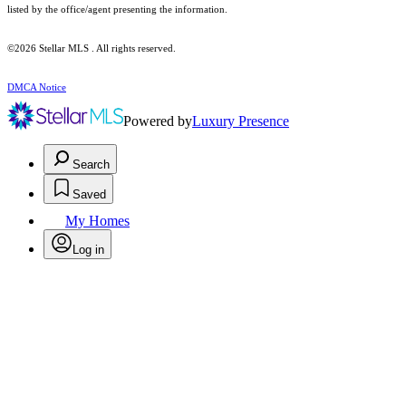
listed by the office/agent presenting the information.
©2026 Stellar MLS . All rights reserved.
DMCA Notice
Powered by
Luxury Presence
Search
Saved
My Homes
Log in