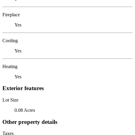
Fireplace
Yes
Cooling
Yes
Heating
Yes
Exterior features
Lot Size
0.08 Acres
Other property details
Taxes