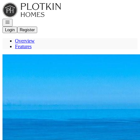
Go to: Homepage
Open navigation
Login
Register
Overview
Features