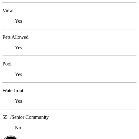
View
Yes
Pets Allowed
Yes
Pool
Yes
Waterfront
Yes
55+/Senior Community
No