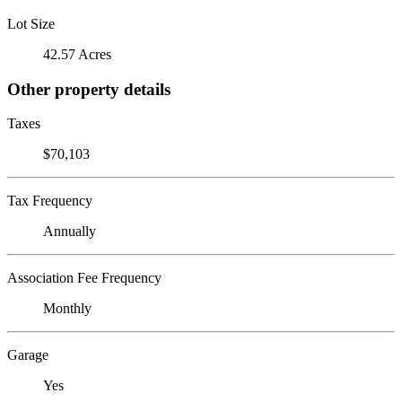
Lot Size
42.57 Acres
Other property details
Taxes
$70,103
Tax Frequency
Annually
Association Fee Frequency
Monthly
Garage
Yes