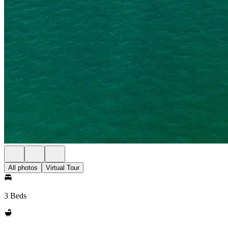
All photos
Virtual Tour
3 Beds