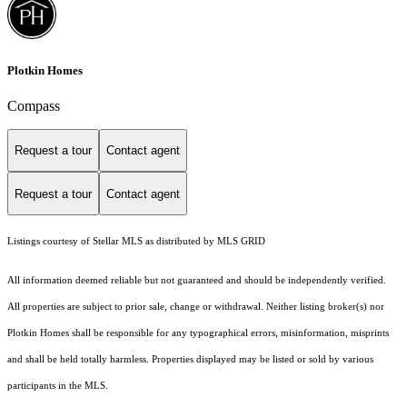
Plotkin Homes
Compass
Request a tour
Contact agent
Request a tour
Contact agent
Listings courtesy of Stellar MLS as distributed by MLS GRID
All information deemed reliable but not guaranteed and should be independently verified.
All properties are subject to prior sale, change or withdrawal. Neither listing broker(s) nor
Plotkin Homes shall be responsible for any typographical errors, misinformation, misprints
and shall be held totally harmless. Properties displayed may be listed or sold by various
participants in the MLS.