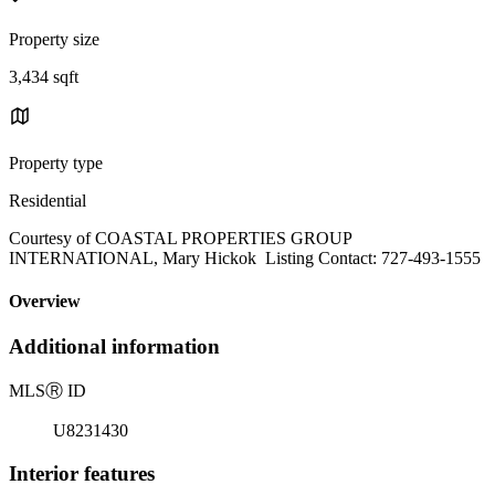
Property size
3,434 sqft
Property type
Residential
Courtesy of COASTAL PROPERTIES GROUP
INTERNATIONAL, Mary Hickok Listing Contact: 727-493-1555
Overview
Additional information
MLS
Ⓡ
ID
U8231430
Interior features