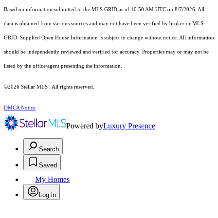
Based on information submitted to the MLS GRID as of 10:50 AM UTC on 8/7/2026. All
data is obtained from various sources and may not have been verified by broker or MLS
GRID. Supplied Open House Information is subject to change without notice. All information
should be independently reviewed and verified for accuracy. Properties may or may not be
listed by the office/agent presenting the information.
©2026 Stellar MLS . All rights reserved.
DMCA Notice
Powered by
Luxury Presence
Search
Saved
My Homes
Log in