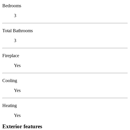
Bedrooms
3
Total Bathrooms
3
Fireplace
Yes
Cooling
Yes
Heating
Yes
Exterior features