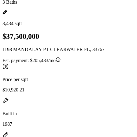
3 Baths
3,434 sqft
$37,500,000
1198 MANDALAY PT CLEARWATER FL, 33767
Est. payment:
$205,433/mo
Price per sqft
$10,920.21
Built in
1987