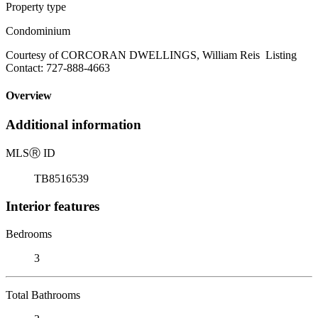
Property type
Condominium
Courtesy of CORCORAN DWELLINGS, William Reis Listing
Contact: 727-888-4663
Overview
Additional information
MLS
Ⓡ
ID
TB8516539
Interior features
Bedrooms
3
Total Bathrooms