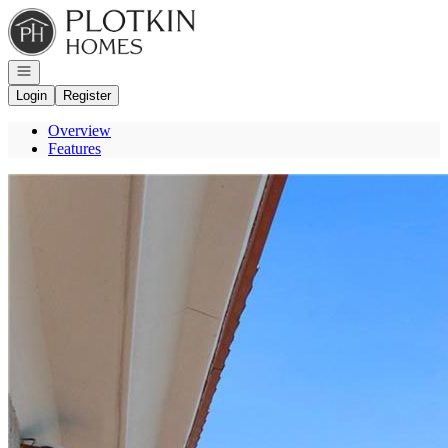
Go to: Homepage
Open navigation
Login
Register
Overview
Features