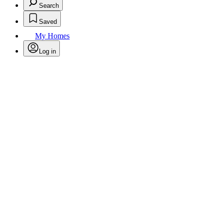
Search
Saved
My Homes
Log in