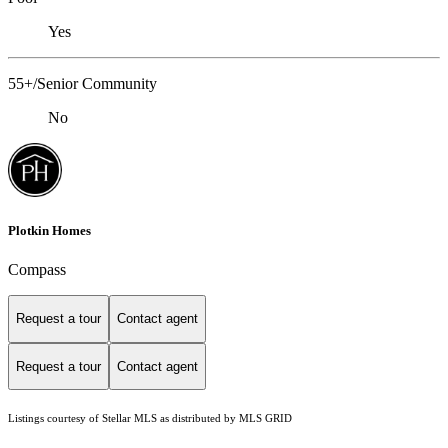
Yes
55+/Senior Community
No
Plotkin Homes
Compass
Request a tour
Contact agent
Request a tour
Contact agent
Listings courtesy of Stellar MLS as distributed by MLS GRID