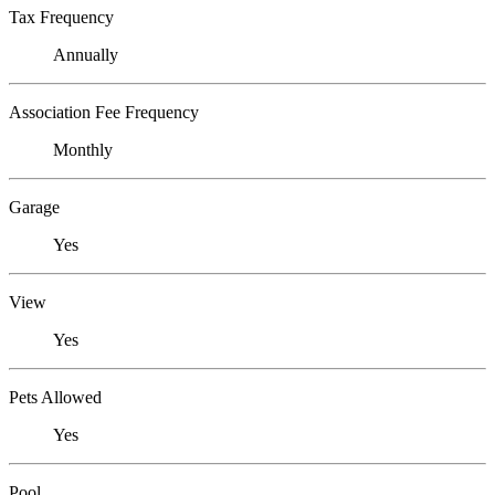
Tax Frequency
Annually
Association Fee Frequency
Monthly
Garage
Yes
View
Yes
Pets Allowed
Yes
Pool