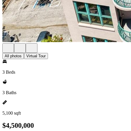
All photos
Virtual Tour
3 Beds
3 Baths
5,100 sqft
$4,500,000