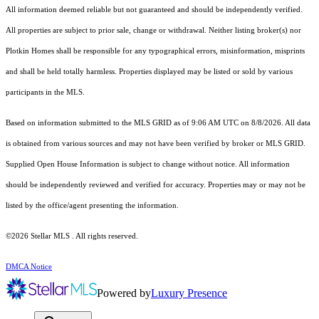
All information deemed reliable but not guaranteed and should be independently verified.
All properties are subject to prior sale, change or withdrawal. Neither listing broker(s) nor
Plotkin Homes shall be responsible for any typographical errors, misinformation, misprints
and shall be held totally harmless. Properties displayed may be listed or sold by various
participants in the MLS.
Based on information submitted to the MLS GRID as of 9:06 AM UTC on 8/8/2026. All data
is obtained from various sources and may not have been verified by broker or MLS GRID.
Supplied Open House Information is subject to change without notice. All information
should be independently reviewed and verified for accuracy. Properties may or may not be
listed by the office/agent presenting the information.
©2026 Stellar MLS . All rights reserved.
DMCA Notice
Powered by
Luxury Presence