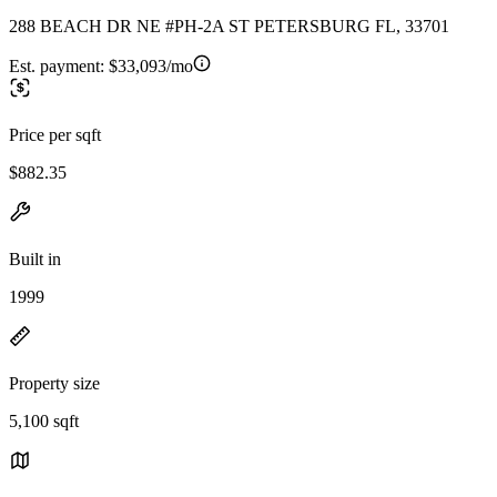
288 BEACH DR NE #PH-2A ST PETERSBURG FL, 33701
Est. payment:
$33,093/mo
Price per sqft
$882.35
Built in
1999
Property size
5,100 sqft