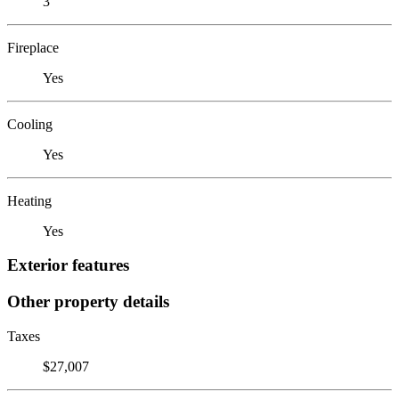
3
Fireplace
Yes
Cooling
Yes
Heating
Yes
Exterior features
Other property details
Taxes
$27,007